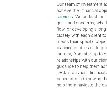
Our team of investment ad
achieve their financial ob
services
. We understand t
goals and concerns, wheth
flow, or developing a lon
closely with each client to
meets their specific object
planning enables us to gui
journey, from startup to 
relationships with our cli
guidance to help them achi
DHJJ’s business financial
peace of mind knowing the
help them navigate the com