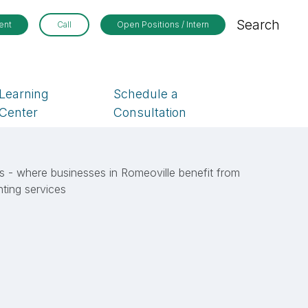
Search
ent
Call
Open Positions / Intern
Learning
Schedule a
Center
Consultation