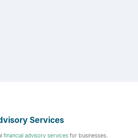
visory Services
al
financial advisory services
for businesses.