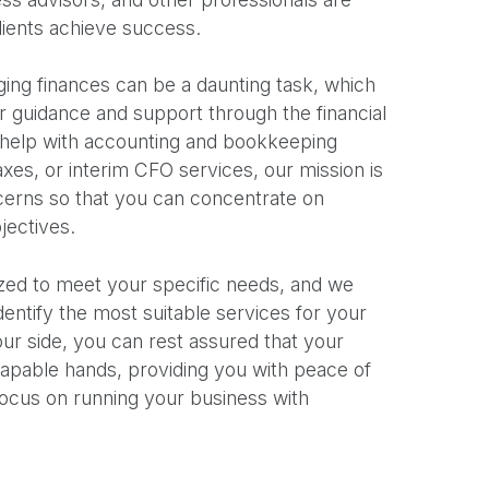
lients achieve success.
ng finances can be a daunting task, which
r guidance and support through the financial
help with accounting and bookkeeping
taxes, or interim CFO services, our mission is
ncerns so that you can concentrate on
jectives.
zed to meet your specific needs, and we
dentify the most suitable services for your
ur side, you can rest assured that your
 capable hands, providing you with peace of
focus on running your business with