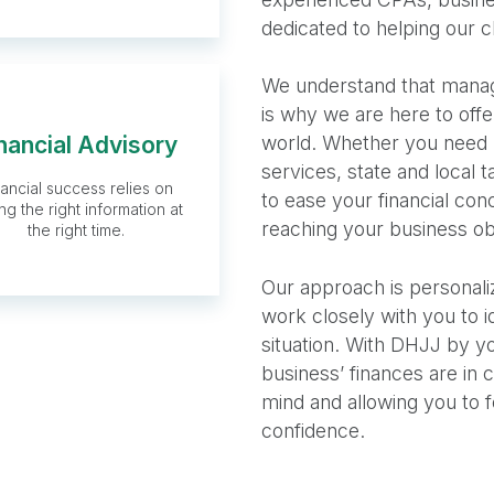
dedicated to helping our c
We understand that managi
is why we are here to offe
nancial Advisory
world. Whether you need 
Financial
services, state and local 
nancial success relies on
Advisory
to ease your financial co
ng the right information at
reaching your business ob
the right time.
Our approach is personali
work closely with you to i
situation. With DHJJ by yo
business’ finances are in
mind and allowing you to 
confidence.