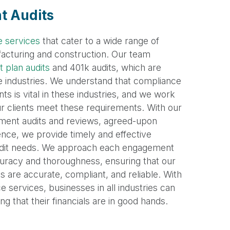
nt Audits
e services
that cater to a wide range of
ufacturing and construction. Our team
 plan audits
and 401k audits, which are
se industries. We understand that compliance
ts is vital in these industries, and we work
our clients meet these requirements. With our
tement audits and reviews, agreed-upon
ence, we provide timely and effective
 audit needs. We approach each engagement
uracy and thoroughness, ensuring that our
ts are accurate, compliant, and reliable. With
 services, businesses in all industries can
 that their financials are in good hands.