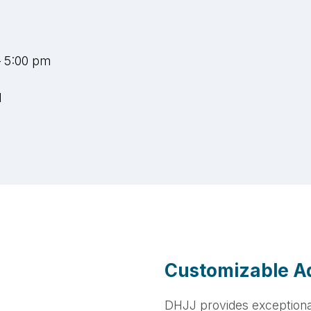
– 5:00 pm
d
Customizable Ad
DHJJ provides exception