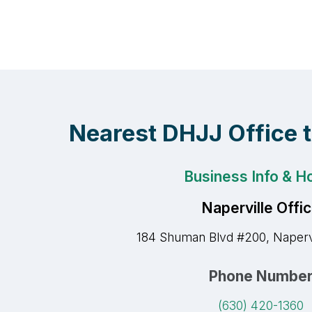
Nearest DHJJ Office 
Business Info & H
Naperville Offi
184 Shuman Blvd #200, Napervi
Phone Numbe
(630) 420-1360