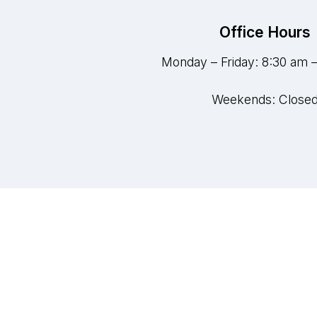
Office Hours
Monday – Friday: 8:30 am 
Weekends: Close