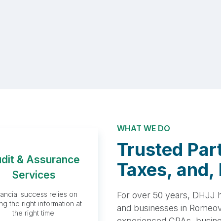
WHAT WE DO
Trusted Part
dit & Assurance
Audit &
Taxes, and, 
Services
Assurance
For over 50 years, DHJJ ha
nancial success relies on
Services
ng the right information at
and businesses in Romeovi
the right time.
experienced CPAs, busines