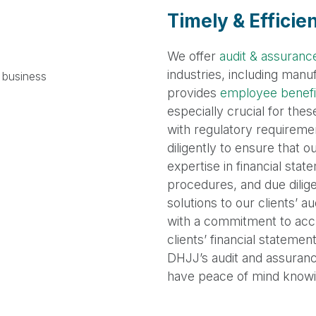
Timely & Efficie
We offer
audit & assuranc
industries, including man
provides
employee benefit
especially crucial for the
with regulatory requiremen
diligently to ensure that 
expertise in financial sta
procedures, and due dilig
solutions to our clients’
with a commitment to acc
clients’ financial statemen
DHJJ’s audit and assurance
have peace of mind knowing