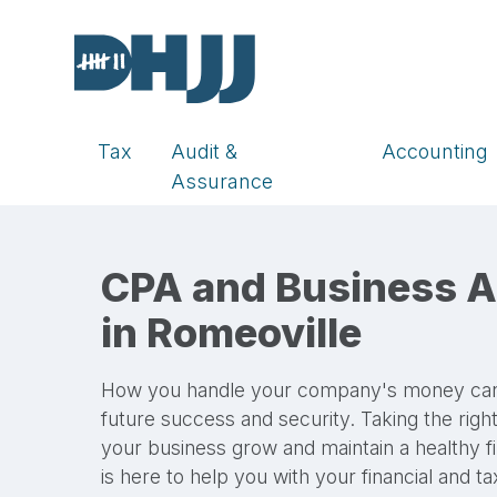
Tax
Audit &
Accounting
Assurance
CPA and Business A
in Romeoville
How you handle your company's money can di
future success and security. Taking the rig
your business grow and maintain a healthy f
is here to help you with your financial and t