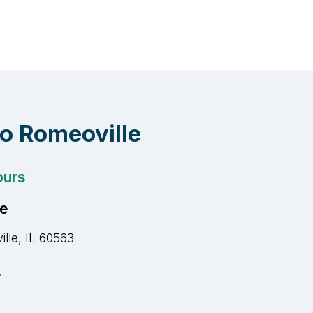
to Romeoville
ours
ce
lle, IL 60563
r