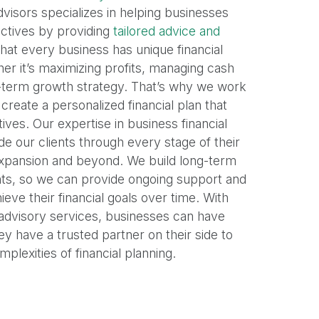
visors specializes in helping businesses
jectives by providing
tailored advice and
hat every business has unique financial
er it’s maximizing profits, managing cash
g-term growth strategy. That’s why we work
 create a personalized financial plan that
ives. Our expertise in business financial
de our clients through every stage of their
expansion and beyond. We build long-term
ents, so we can provide ongoing support and
eve their financial goals over time. With
 advisory services, businesses can have
y have a trusted partner on their side to
plexities of financial planning.