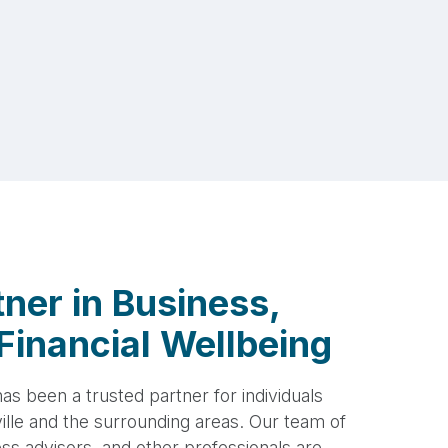
ner in Business,
Financial Wellbeing
s been a trusted partner for individuals
lle and the surrounding areas. Our team of
s advisors, and other professionals are