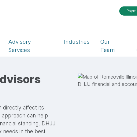
Paym
Advisory
Industries
Our
Services
Team
dvisors
rectly affect its
ht approach can help
inancial standing. DHJJ
ax needs in the best