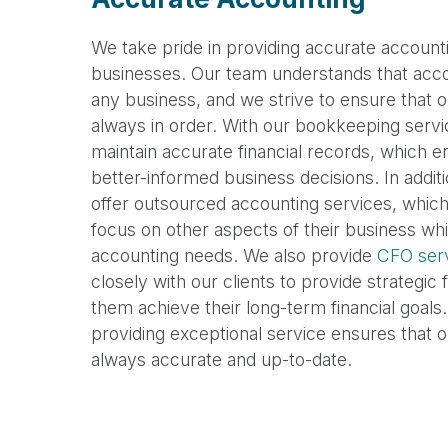
We take pride in providing accurate accounti
businesses. Our team understands that accoun
any business, and we strive to ensure that our
always in order. With our bookkeeping servi
maintain accurate financial records, which 
better-informed business decisions. In addi
offer outsourced accounting services, which 
focus on other aspects of their business whi
accounting needs. We also provide
CFO ser
closely with our clients to provide strategic 
them achieve their long-term financial goals.
providing exceptional service ensures that our
always accurate and up-to-date.