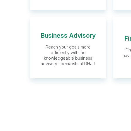
Business Advisory
Fi
Business
Reach your goals more
Fi
Advisory
efficiently with the
havi
knowledgeable business
advisory specialists at DHJJ.