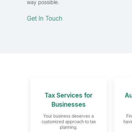
way possible.
Get In Touch
Tax Services for
Au
Tax Services
Businesses
for Businesses
Your business deserves a
Fi
customized approach to tax
havi
planning.