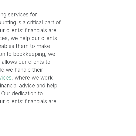
ng services for
ting is a critical part of
 clients’ financials are
ces, we help our clients
enables them to make
tion to bookkeeping, we
allows our clients to
le we handle their
vices
, where we work
financial advice and help
 Our dedication to
 clients’ financials are