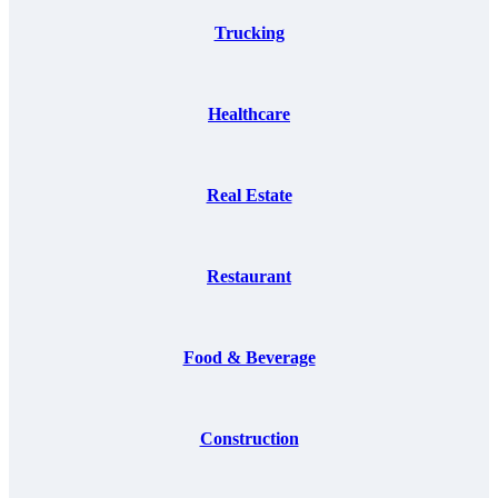
Trucking
Healthcare
Real Estate
Restaurant
Food & Beverage
Construction