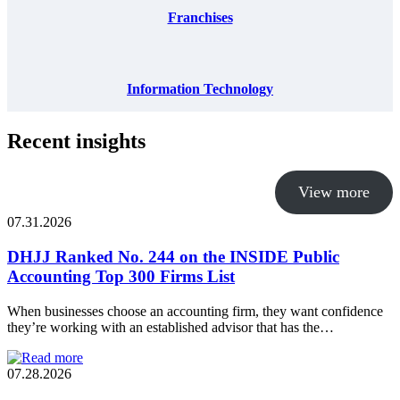
Franchises
Information Technology
Recent insights
View more
07.31.2026
DHJJ Ranked No. 244 on the INSIDE Public
Accounting Top 300 Firms List
When businesses choose an accounting firm, they want confidence
they’re working with an established advisor that has the…
07.28.2026