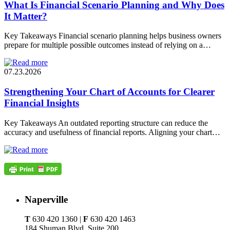
What Is Financial Scenario Planning and Why Does
It Matter?
Key Takeaways Financial scenario planning helps business owners
prepare for multiple possible outcomes instead of relying on a…
07.23.2026
Strengthening Your Chart of Accounts for Clearer
Financial Insights
Key Takeaways An outdated reporting structure can reduce the
accuracy and usefulness of financial reports. Aligning your chart…
Naperville
T
630 420 1360 |
F
630 420 1463
184 Shuman Blvd, Suite 200