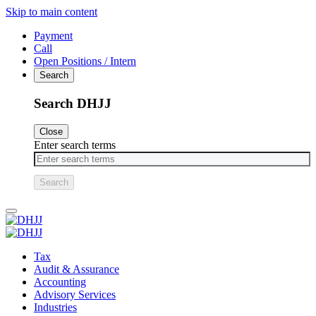
Skip to main content
Payment
Call
Open Positions / Intern
Search
Search DHJJ
Close
Enter search terms
Primary
Menu
Tax
Audit & Assurance
Accounting
Advisory Services
Industries