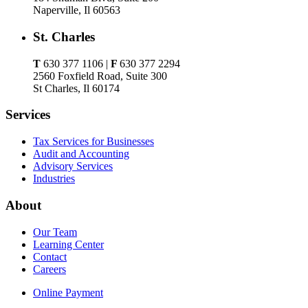
Naperville, Il 60563
St. Charles
T
630 377 1106 |
F
630 377 2294
2560 Foxfield Road, Suite 300
St Charles, Il 60174
Services
Tax Services for Businesses
Audit and Accounting
Advisory Services
Industries
About
Our Team
Learning Center
Contact
Careers
Online Payment