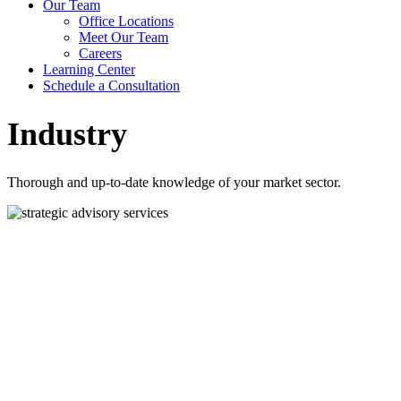
Our Team
Office Locations
Meet Our Team
Careers
Learning Center
Schedule a Consultation
Industry
Thorough and up-to-date knowledge of your market sector.