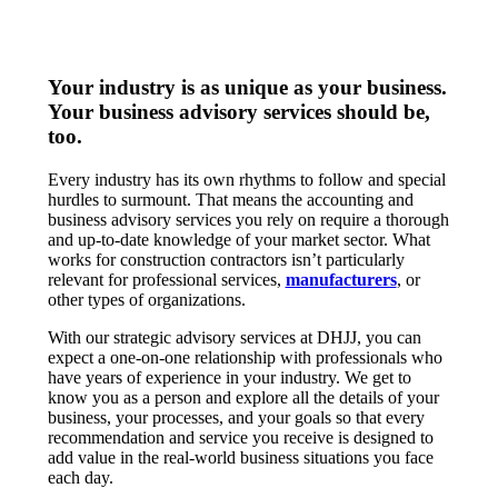
Your industry is as unique as your business.
Your business advisory services should be,
too.
Every industry has its own rhythms to follow and special
hurdles to surmount. That means the accounting and
business advisory services you rely on require a thorough
and up-to-date knowledge of your market sector. What
works for construction contractors isn’t particularly
relevant for professional services,
manufacturers
, or
other types of organizations.
With our strategic advisory services at DHJJ, you can
expect a one-on-one relationship with professionals who
have years of experience in your industry. We get to
know you as a person and explore all the details of your
business, your processes, and your goals so that every
recommendation and service you receive is designed to
add value in the real-world business situations you face
each day.