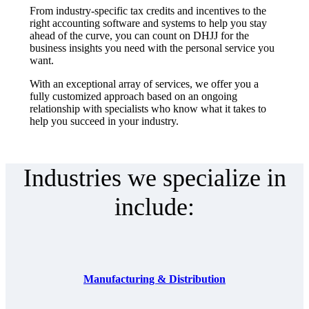
From industry-specific tax credits and incentives to the
right accounting software and systems to help you stay
ahead of the curve, you can count on DHJJ for the
business insights you need with the personal service you
want.
With an exceptional array of services, we offer you a
fully customized approach based on an ongoing
relationship with specialists who know what it takes to
help you succeed in your industry.
Industries we specialize in
include:
Manufacturing & Distribution