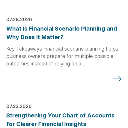
07.28.2026
What Is Financial Scenario Planning and
Why Does It Matter?
Key Takeaways Financial scenario planning helps
business owners prepare for multiple possible
outcomes instead of relying on a…
07.23.2026
Strengthening Your Chart of Accounts
for Clearer Financial Insights