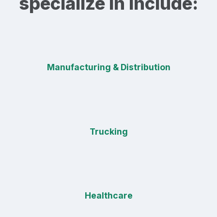
specialize in include:
Manufacturing & Distribution
Trucking
Healthcare