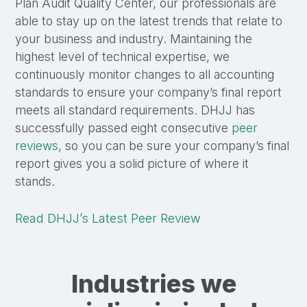
Plan Audit Quality Center, our professionals are
able to stay up on the latest trends that relate to
your business and industry. Maintaining the
highest level of technical expertise, we
continuously monitor changes to all accounting
standards to ensure your company’s final report
meets all standard requirements. DHJJ has
successfully passed eight consecutive
peer
reviews
, so you can be sure your company’s final
report gives you a solid picture of where it
stands.
Read DHJJ’s Latest Peer Review
Industries we