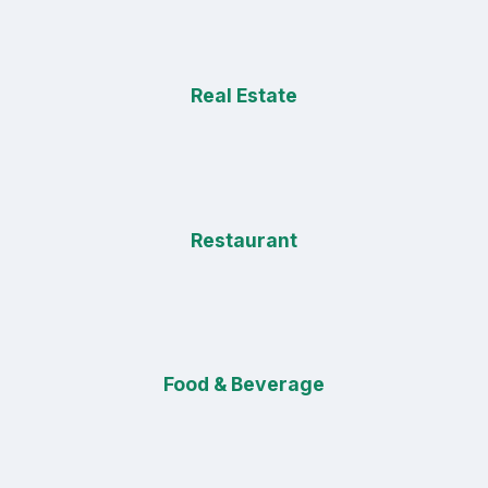
Real Estate
Restaurant
Food & Beverage