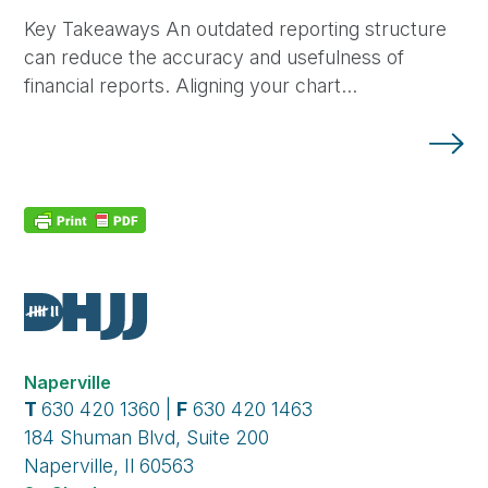
Key Takeaways An outdated reporting structure
can reduce the accuracy and usefulness of
financial reports. Aligning your chart…
Naperville
T
630 420 1360 |
F
630 420 1463
184 Shuman Blvd, Suite 200
Naperville, Il 60563