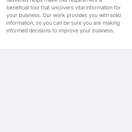
beneficial tool that uncovers vital information for
your business. Our work provides you with solid
information, so you can be sure you are making
informed decisions to improve your business.