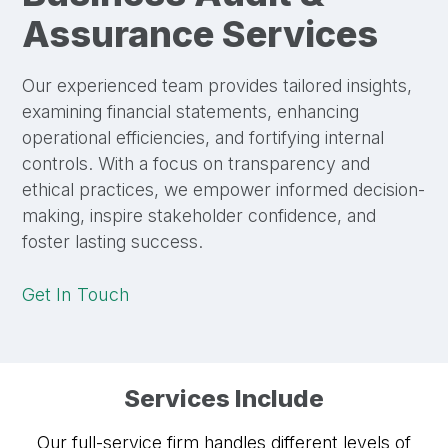
Assurance Services
Our experienced team provides tailored insights,
examining financial statements, enhancing
operational efficiencies, and fortifying internal
controls. With a focus on transparency and
ethical practices, we empower informed decision-
making, inspire stakeholder confidence, and
foster lasting success.
Get In Touch
Services Include
Our full-service firm handles different levels of