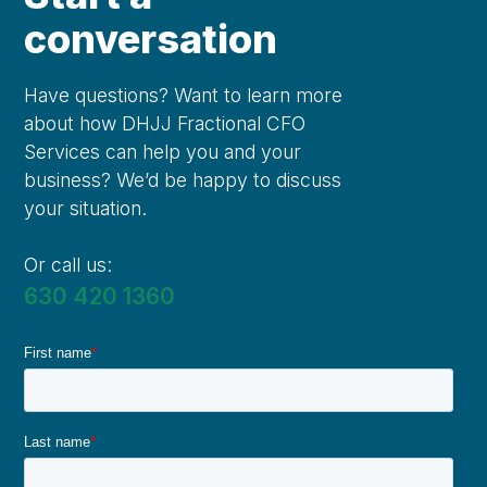
conversation
Have questions? Want to learn more
about how DHJJ Fractional CFO
Services can help you and your
business? We’d be happy to discuss
your situation.
Or call us:
630 420 1360