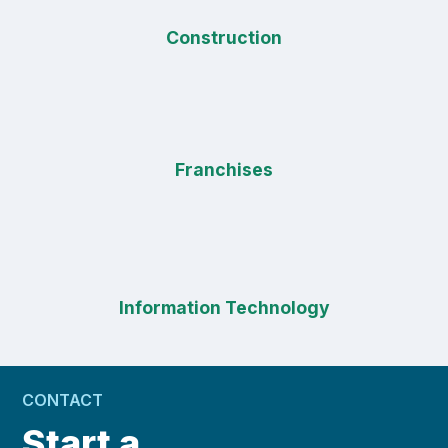
Construction
Franchises
Information Technology
CONTACT
Start a