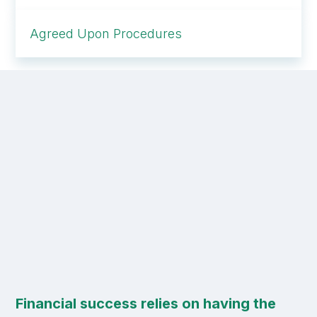
Agreed Upon Procedures
Financial success relies on having the