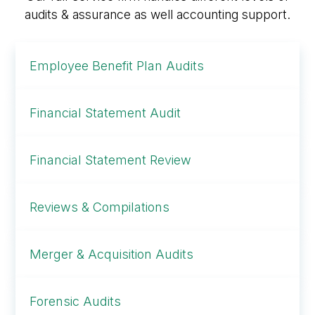
audits & assurance as well accounting support.
Employee Benefit Plan Audits
Financial Statement Audit
Financial Statement Review
Reviews & Compilations
Merger & Acquisition Audits
Forensic Audits