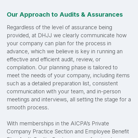
Our Approach to Audits & Assurances
Regardless of the level of assurance being
provided, at DHJJ we clearly communicate how
your company can plan for the process in
advance, which we believe is key in running an
effective and efficient audit, review, or
compilation. Our planning phase is tailored to
meet the needs of your company, including items
such as a detailed preparation list, consistent
communication with your team, and in-person
meetings and interviews, all setting the stage for a
smooth process.
With memberships in the AICPA’s Private
Company Practice Section and Employee Benefit