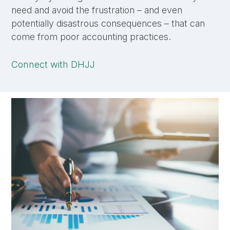
need and avoid the frustration – and even
potentially disastrous consequences – that can
come from poor accounting practices.
Connect with DHJJ