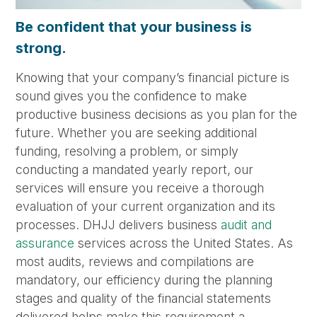
Be confident that your business is
strong.
Knowing that your company’s financial picture is
sound gives you the confidence to make
productive business decisions as you plan for the
future. Whether you are seeking additional
funding, resolving a problem, or simply
conducting a mandated yearly report, our
services will ensure you receive a thorough
evaluation of your current organization and its
processes. DHJJ delivers business
audit and
assurance
services across the United States. As
most audits, reviews and compilations are
mandatory, our efficiency during the planning
stages and quality of the financial statements
delivered helps make this requirement a