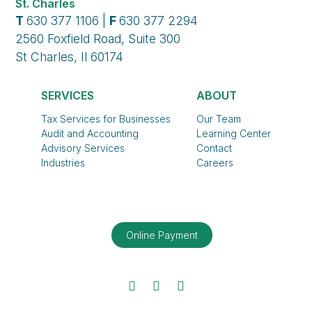
St. Charles
T
630 377 1106 |
F
630 377 2294
2560 Foxfield Road, Suite 300
St Charles, Il 60174
SERVICES
ABOUT
Tax Services for Businesses
Our Team
Audit and Accounting
Learning Center
Advisory Services
Contact
Industries
Careers
Online Payment
Facebook
Twitter
LinkedIn