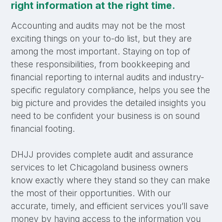
right information at the right time.
Accounting and audits may not be the most
exciting things on your to-do list, but they are
among the most important. Staying on top of
these responsibilities, from bookkeeping and
financial reporting to internal audits and industry-
specific regulatory compliance, helps you see the
big picture and provides the detailed insights you
need to be confident your business is on sound
financial footing.
DHJJ provides complete audit and assurance
services to let Chicagoland business owners
know exactly where they stand so they can make
the most of their opportunities. With our
accurate, timely, and efficient services you’ll save
money by having access to the information you