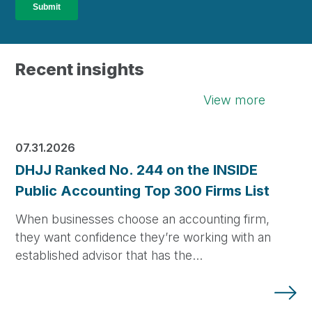
Recent insights
View more
07.31.2026
DHJJ Ranked No. 244 on the INSIDE
Public Accounting Top 300 Firms List
When businesses choose an accounting firm,
they want confidence they’re working with an
established advisor that has the…