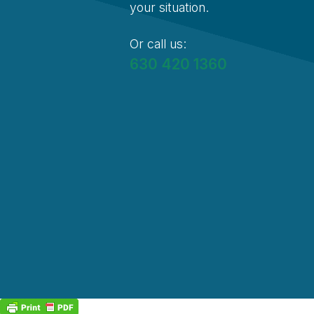
your situation.
Or call us:
630 420 1360