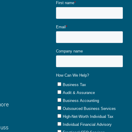
more
cuss