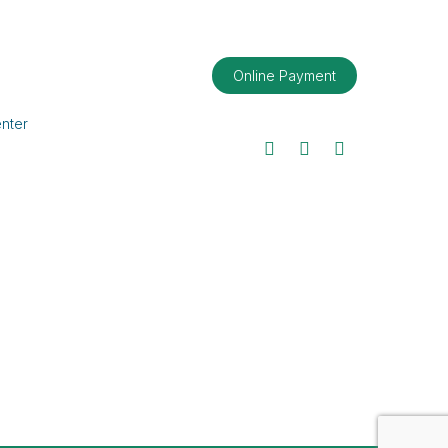
Online Payment
nter
Facebook
Twitter
LinkedIn