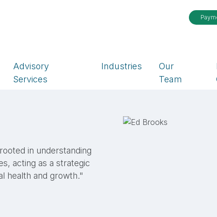
Paym
Advisory
Industries
Our
Services
Team
 rooted in understanding
es, acting as a strategic
al health and growth."