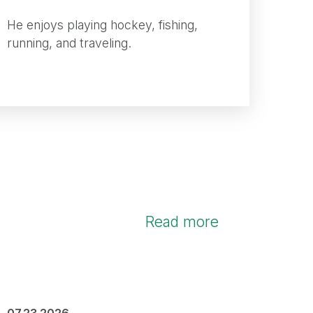
He enjoys playing hockey, fishing,
running, and traveling.
Read more
07.23.2026