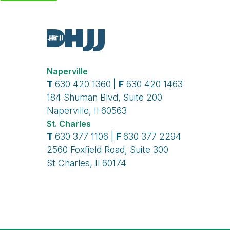
Naperville
T
630 420 1360 |
F
630 420 1463
184 Shuman Blvd, Suite 200
Naperville, Il 60563
St. Charles
T
630 377 1106 |
F
630 377 2294
2560 Foxfield Road, Suite 300
St Charles, Il 60174