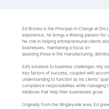
Ed Brooks is the Principal-In-Charge at DHJJ
experience, he brings a lifelong passion for
his role in helping entrepreneurial clients 
businesses, maintaining a focus on
assisting those in the manufacturing, distribu
Ed’s solutions to business challenges rely o
key factors of success, coupled with accum
understanding to function as his clients’ qua
compliance responsibilities while managing 
initiatives that help their businesses grow.
Originally from the Wrigleyville area, Ed grew