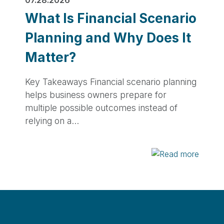
What Is Financial Scenario
Planning and Why Does It
Matter?
Key Takeaways Financial scenario planning
helps business owners prepare for
multiple possible outcomes instead of
relying on a…