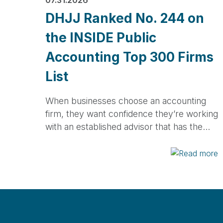
DHJJ Ranked No. 244 on
the INSIDE Public
Accounting Top 300 Firms
List
When businesses choose an accounting
firm, they want confidence they’re working
with an established advisor that has the…