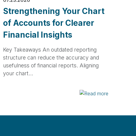
Strengthening Your Chart
of Accounts for Clearer
Financial Insights
Key Takeaways An outdated reporting
structure can reduce the accuracy and
usefulness of financial reports. Aligning
your chart…