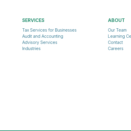
SERVICES
ABOUT
Tax Services for Businesses
Our Team
Audit and Accounting
Learning Ce
Advisory Services
Contact
Industries
Careers