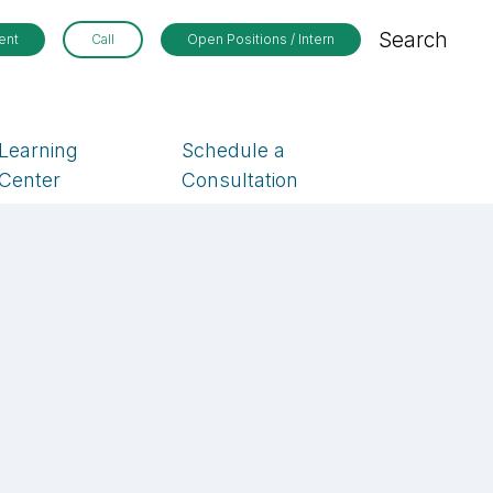
Search
ent
Call
Open Positions / Intern
Learning
Schedule a
Center
Consultation