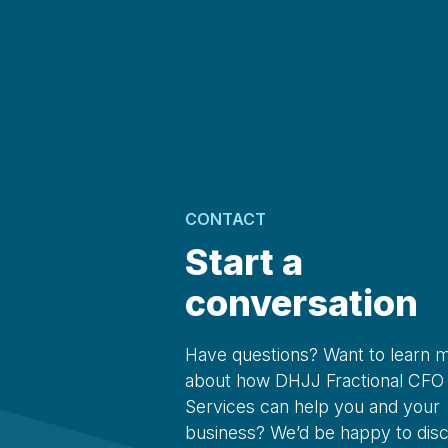
CONTACT
Start a
conversation
Have questions? Want to learn 
about how DHJJ Fractional CFO
Services can help you and your
business? We’d be happy to dis