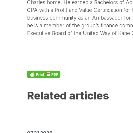
Charles home. He earned a Bachelors of Acco
CPA with a Profit and Value Certification for
business community as an Ambassador for
he is a member of the group’s finance commi
Executive Board of the United Way of Kane 
Related articles
07.31.2026