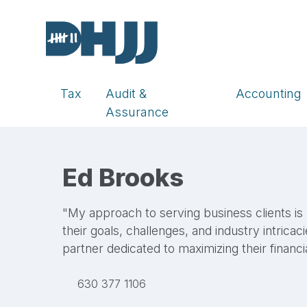
Tax
Audit &
Accounting
Assurance
Ed Brooks
"My approach to serving business clients is
their goals, challenges, and industry intricaci
partner dedicated to maximizing their financi
LinkedIn
630 377 1106