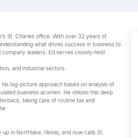
’s St. Charles office. With over 32 years of
 understanding what drives success in business to
and company leaders. Ed serves closely-held
tion, and industrial sectors.
n his big-picture approach based on analysis of
ulated business acumen. He utilizes this deep
rterback, taking care of routine tax and
the
 up in Northlake, Illinois, and now calls St.