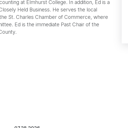
unting at Elmhurst College. In addition, Ed is a
 Closely Held Business. He serves the local
 the St. Charles Chamber of Commerce, where
ttee. Ed is the immediate Past Chair of the
County.
07.28.2026