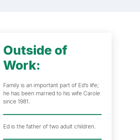
Outside of
Work:
Family is an important part of Ed’s life;
he has been married to his wife Carole
since 1981.
Ed is the father of two adult children.