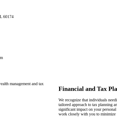
IL 60174
pm
Financial and Tax Pl
We recognize that individuals need
tailored approach to tax planning 
significant impact on your personal
work closely with you to minimize ta