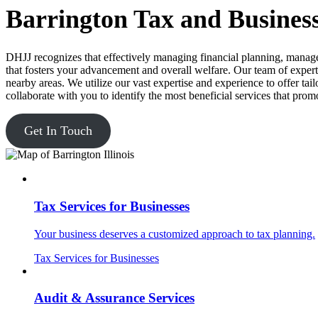
Barrington Tax and Business
DHJJ recognizes that effectively managing financial planning, manage
that fosters your advancement and overall welfare. Our team of experts
nearby areas. We utilize our vast expertise and experience to offer tai
collaborate with you to identify the most beneficial services that prom
Get In Touch
Tax Services for Businesses
Your business deserves a customized approach to tax planning.
Tax Services for Businesses
Audit & Assurance Services