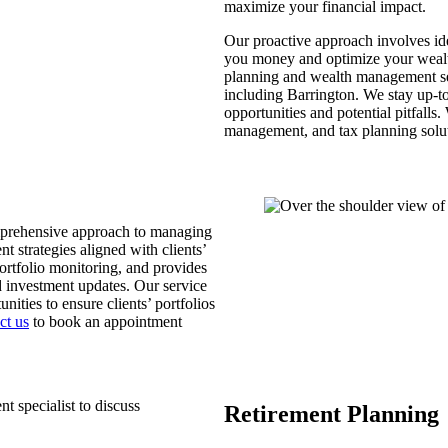
maximize your financial impact.
Our proactive approach involves ide
you money and optimize your wealt
planning and wealth management ser
including Barrington. We stay up-to-
opportunities and potential pitfalls
management, and tax planning solut
omprehensive approach to managing
t strategies aligned with clients’
ortfolio monitoring, and provides
 investment updates. Our service
ities to ensure clients’ portfolios
ct us
to book an appointment
Retirement Planning