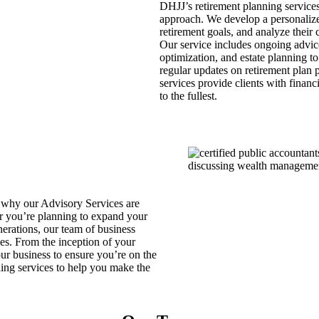
DHJJ’s retirement planning services
approach. We develop a personalized 
retirement goals, and analyze their 
Our service includes ongoing advice 
optimization, and estate planning t
regular updates on retirement plan 
services provide clients with financ
to the fullest.
 why our Advisory Services are
er you’re planning to expand your
nerations, our team of business
ves. From the inception of your
our business to ensure you’re on the
ning services to help you make the