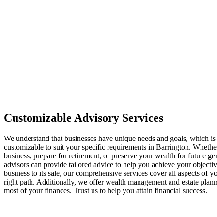
Customizable Advisory Services
We understand that businesses have unique needs and goals, which is
customizable to suit your specific requirements in Barrington. Wheth
business, prepare for retirement, or preserve your wealth for future ge
advisors can provide tailored advice to help you achieve your objecti
business to its sale, our comprehensive services cover all aspects of y
right path. Additionally, we offer wealth management and estate plan
most of your finances. Trust us to help you attain financial success.