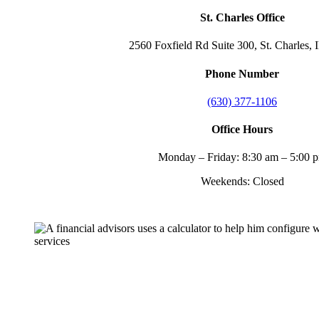
St. Charles Office
2560 Foxfield Rd Suite 300, St. Charles, 
Phone Number
(630) 377-1106
Office Hours
Monday – Friday: 8:30 am – 5:00 
Weekends: Closed