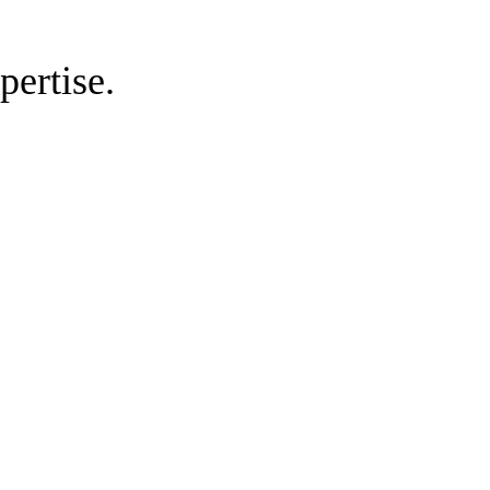
pertise.