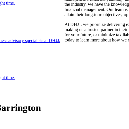
ght time.
the industry, we have the knowledge 
financial management. Our team is c
attain their long-term objectives, o
At DHJJ, we prioritize delivering ex
making us a trusted partner in thei
for your future, or minimize tax lia
today to learn more about how we c
ess advisory specialists at DHJJ.
ght time.
Barrington