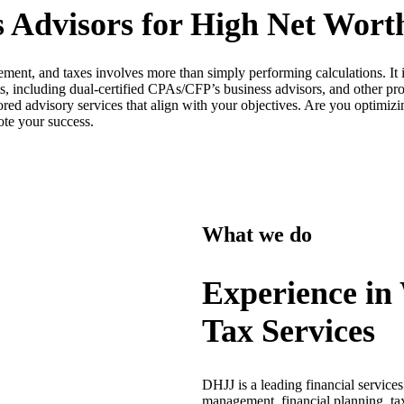
 Advisors for High Net Worth
ment, and taxes involves more than simply performing calculations. It 
, including dual-certified CPAs/CFP’s business advisors, and other prof
lored advisory services that align with your objectives. Are you optimiz
ote your success.
What we do
Experience in
Tax Services
DHJJ is a leading financial service
management, financial planning, tax