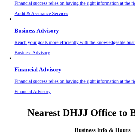
Financial success relies on having the right information at the ri
Audit & Assurance Services
Business Advisory
Reach your goals more efficiently with the knowledgeable busin
Business Advisory
Financial Advisory
Financial success relies on having the right information at the ri
Financial Advisory
Nearest DHJJ Office to 
Business Info & Hours