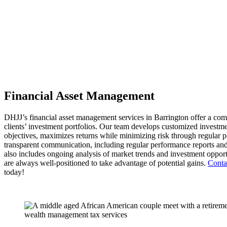
Financial Asset Management
DHJJ’s financial asset management services in Barrington offer a c
clients’ investment portfolios. Our team develops customized investmen
objectives, maximizes returns while minimizing risk through regular p
transparent communication, including regular performance reports and
also includes ongoing analysis of market trends and investment opportun
are always well-positioned to take advantage of potential gains.
Conta
today!