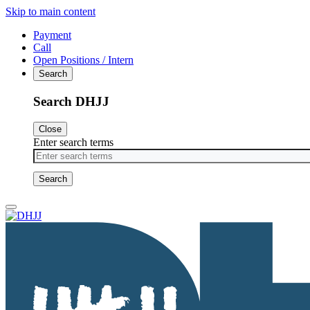
Skip to main content
Payment
Call
Open Positions / Intern
Search
Search DHJJ
Close
Enter search terms
Primary
Menu