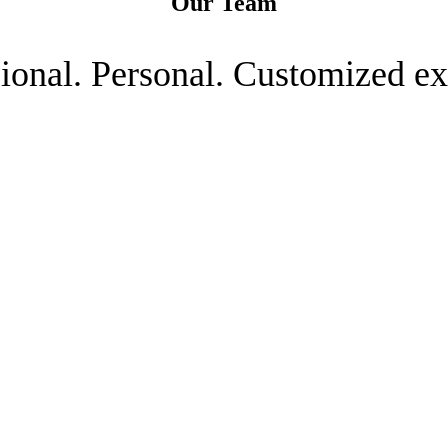
Our Team
ional. Personal. Customized ex