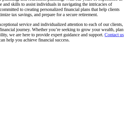
and skills to assist individuals in navigating the intricacies of
ommitted to creating personalized financial plans that help clients
ptimize tax savings, and prepare for a secure retirement.
ceptional service and individualized attention to each of our clients,
r financial journey. Whether you’re seeking to grow your wealth, plan
bility, we are here to provide expert guidance and support.
Contact us
an help you achieve financial success.