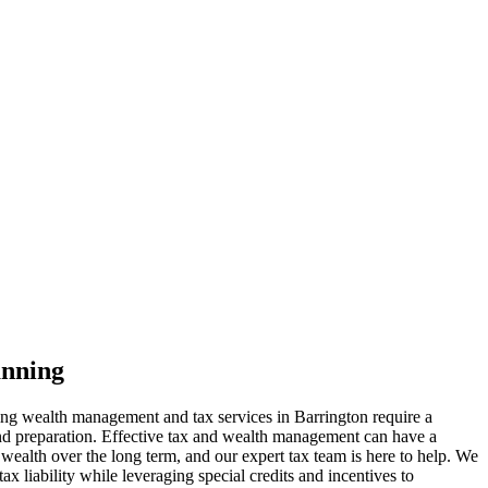
anning
ing wealth management and tax services in Barrington require a
and preparation. Effective tax and wealth management can have a
 wealth over the long term, and our expert tax team is here to help. We
x liability while leveraging special credits and incentives to