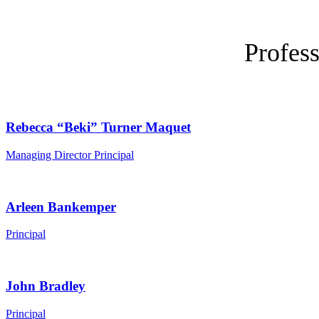
Profess
Rebecca “Beki” Turner Maquet
Managing Director Principal
Arleen Bankemper
Principal
John Bradley
Principal