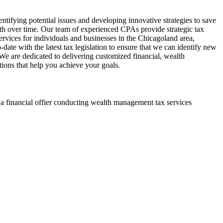
ntifying potential issues and developing innovative strategies to save
h over time. Our team of experienced CPAs provide strategic tax
vices for individuals and businesses in the Chicagoland area,
date with the latest tax legislation to ensure that we can identify new
. We are dedicated to delivering customized financial, wealth
ions that help you achieve your goals.