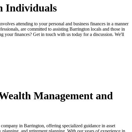
 Individuals
involves attending to your personal and business finances in a manner
essionals, are committed to assisting Barrington locals and those in
ing your finances? Get in touch with us today for a discussion. We'll
Wealth Management and
s company in Barrington, offering specialized guidance in asset
 planning, and retirement planning. With our years of experience in