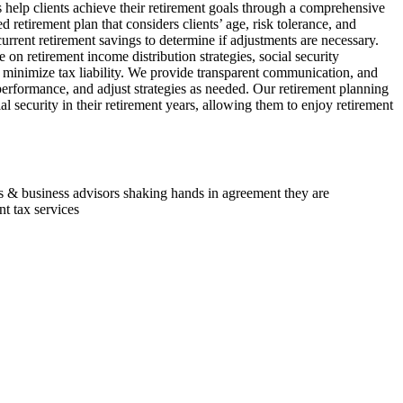
 help clients achieve their retirement goals through a comprehensive
retirement plan that considers clients’ age, risk tolerance, and
current retirement savings to determine if adjustments are necessary.
on retirement income distribution strategies, social security
o minimize tax liability. We provide transparent communication, and
performance, and adjust strategies as needed. Our retirement planning
ial security in their retirement years, allowing them to enjoy retirement