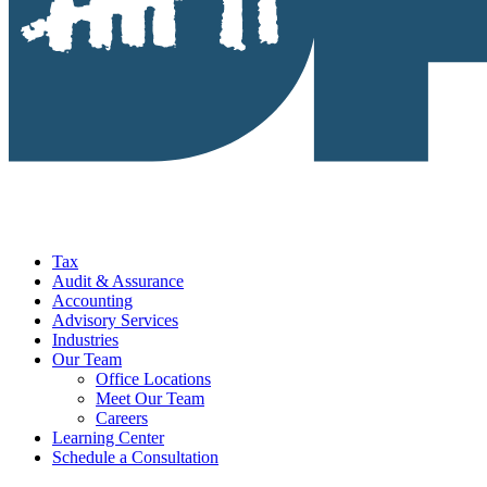
Tax
Audit & Assurance
Accounting
Advisory Services
Industries
Our Team
Office Locations
Meet Our Team
Careers
Learning Center
Schedule a Consultation