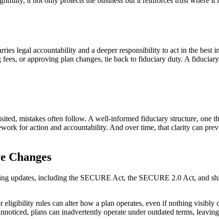
tfully, it not only protects the business but it reinforces trust where it
arries legal accountability and a deeper responsibility to act in the best
fees, or approving plan changes, tie back to fiduciary duty. A fiduciary’
revisited, mistakes often follow. A well-informed fiduciary structure, on
ework for action and accountability. And over time, that clarity can prev
ve Changes
ing updates, including the SECURE Act, the SECURE 2.0 Act, and shift
ligibility rules can alter how a plan operates, even if nothing visibly c
 unnoticed, plans can inadvertently operate under outdated terms, leavin