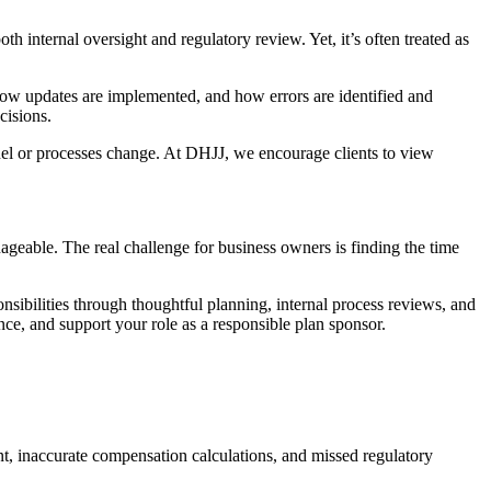
th internal oversight and regulatory review. Yet, it’s often treated as
how updates are implemented, and how errors are identified and
cisions.
nnel or processes change. At DHJJ, we encourage clients to view
geable. The real challenge for business owners is finding the time
nsibilities through thoughtful planning, internal process reviews, and
ce, and support your role as a responsible plan sponsor.
nt, inaccurate compensation calculations, and missed regulatory