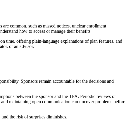
 are common, such as missed notices, unclear enrollment
 understand how to access or manage their benefits.
s on time, offering plain-language explanations of plan features, and
tor, or an advisor.
onsibility. Sponsors remain accountable for the decisions and
ssumptions between the sponsor and the TPA. Periodic reviews of
ons and maintaining open communication can uncover problems before
 and the risk of surprises diminishes.