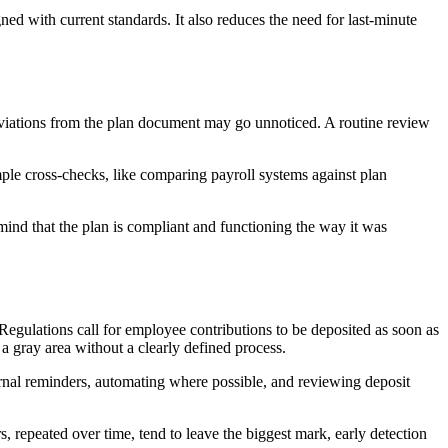
ned with current standards. It also reduces the need for last-minute
deviations from the plan document may go unnoticed. A routine review
mple cross-checks, like comparing payroll systems against plan
mind that the plan is compliant and functioning the way it was
Regulations call for employee contributions to be deposited as soon as
a gray area without a clearly defined process.
ternal reminders, automating where possible, and reviewing deposit
, repeated over time, tend to leave the biggest mark, early detection