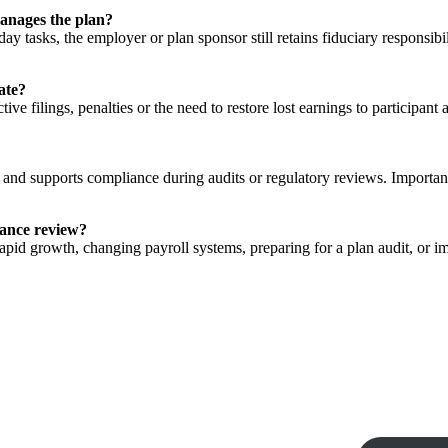
manages the plan?
ay tasks, the employer or plan sponsor still retains fiduciary responsi
ate?
e filings, penalties or the need to restore lost earnings to participant
 and supports compliance during audits or regulatory reviews. Importa
iance review?
id growth, changing payroll systems, preparing for a plan audit, or i