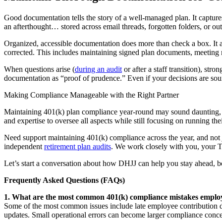
Good documentation tells the story of a well-managed plan. It captures d
an afterthought… stored across email threads, forgotten folders, or ou
Organized, accessible documentation does more than check a box. It a
corrected. This includes maintaining signed plan documents, meeting 
When questions arise (
during an audit
or after a staff transition), st
documentation as “proof of prudence.” Even if your decisions are s
Making Compliance Manageable with the Right Partner
Maintaining 401(k) plan compliance year-round may sound daunting, bu
and expertise to oversee all aspects while still focusing on running th
Need support maintaining 401(k) compliance across the year, and not ju
independent
retirement plan audits
. We work closely with you, your TP
Let’s start a conversation about how DHJJ can help you stay ahead, bo
Frequently Asked Questions (FAQs)
1. What are the most common 401(k) compliance mistakes empl
Some of the most common issues include late employee contribution dep
updates. Small operational errors can become larger compliance concer