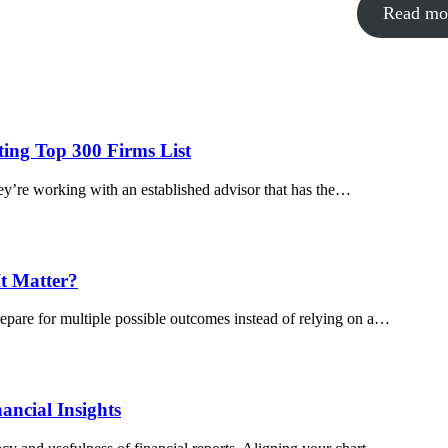
Read mo
ing Top 300 Firms List
y’re working with an established advisor that has the…
t Matter?
pare for multiple possible outcomes instead of relying on a…
ancial Insights