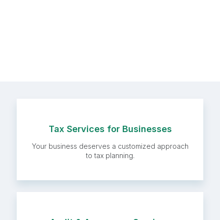
Tax Services for
Tax Services for Businesses
Businesses
Your business deserves a customized approach
to tax planning.