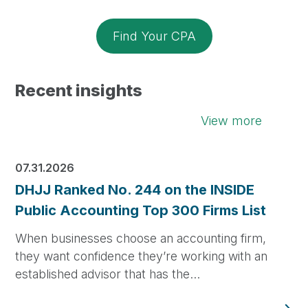
Find Your CPA
Recent insights
View more
07.31.2026
DHJJ Ranked No. 244 on the INSIDE
Public Accounting Top 300 Firms List
When businesses choose an accounting firm,
they want confidence they’re working with an
established advisor that has the…