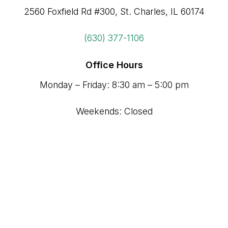
2560 Foxfield Rd #300, St. Charles, IL 60174
(630) 377-1106
Office Hours
Monday – Friday: 8:30 am – 5:00 pm
Weekends: Closed