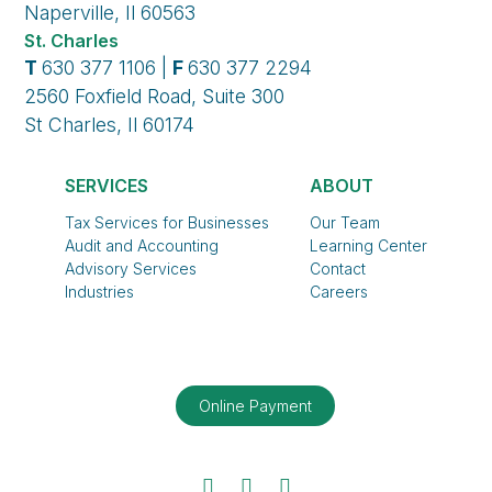
Naperville, Il 60563
St. Charles
T
630 377 1106 |
F
630 377 2294
2560 Foxfield Road, Suite 300
St Charles, Il 60174
SERVICES
ABOUT
Tax Services for Businesses
Our Team
Audit and Accounting
Learning Center
Advisory Services
Contact
Industries
Careers
Online Payment