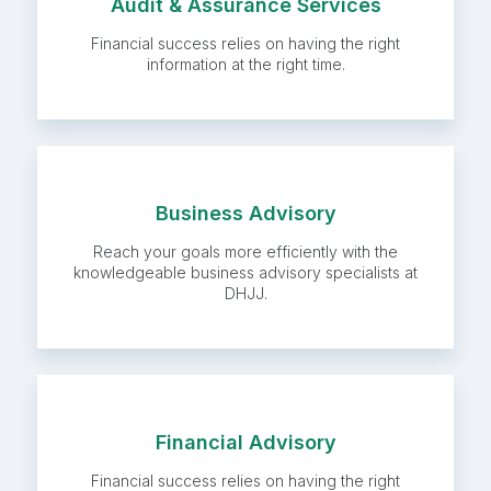
Audit & Assurance
Audit & Assurance Services
Services
Financial success relies on having the right
information at the right time.
Business Advisory
Business Advisory
Reach your goals more efficiently with the
knowledgeable business advisory specialists at
DHJJ.
Financial Advisory
Financial Advisory
Financial success relies on having the right