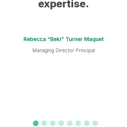
expertise.
Rebecca “Beki” Turner Maquet
Managing Director Principal