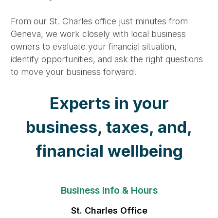
From our St. Charles office just minutes from
Geneva, we work closely with local business
owners to evaluate your financial situation,
identify opportunities, and ask the right questions
to move your business forward.
Experts in your
business, taxes, and,
financial wellbeing
Business Info & Hours
St. Charles Office