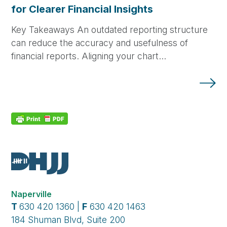
for Clearer Financial Insights
Key Takeaways An outdated reporting structure
can reduce the accuracy and usefulness of
financial reports. Aligning your chart…
Naperville
T
630 420 1360 |
F
630 420 1463
184 Shuman Blvd, Suite 200