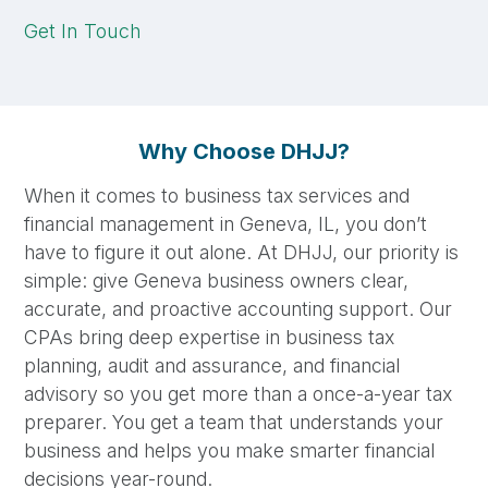
Get In Touch
Why Choose DHJJ?
When it comes to business tax services and
financial management in Geneva, IL, you don’t
have to figure it out alone. At DHJJ, our priority is
simple: give Geneva business owners clear,
accurate, and proactive accounting support. Our
CPAs bring deep expertise in business tax
planning, audit and assurance, and financial
advisory so you get more than a once-a-year tax
preparer. You get a team that understands your
business and helps you make smarter financial
decisions year-round.