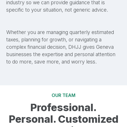
industry so we can provide guidance that is
specific to your situation, not generic advice.
Whether you are managing quarterly estimated
taxes, planning for growth, or navigating a
complex financial decision, DHJJ gives Geneva
businesses the expertise and personal attention
to do more, save more, and worry less.
OUR TEAM
Professional.
Personal. Customized