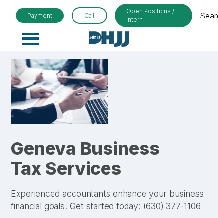
Open Positions /
Sear
Payment
Call
Intern
Primary
Menu
Geneva Business
Tax Services
Experienced accountants enhance your business
financial goals. Get started today: (630) 377-1106