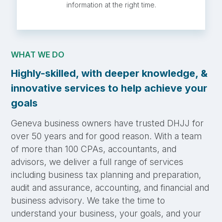
information at the right time.
WHAT WE DO
Highly-skilled, with deeper knowledge, &
innovative services to help achieve your
goals
Geneva business owners have trusted DHJJ for
over 50 years and for good reason. With a team
of more than 100 CPAs, accountants, and
advisors, we deliver a full range of services
including business tax planning and preparation,
audit and assurance, accounting, and financial and
business advisory. We take the time to
understand your business, your goals, and your