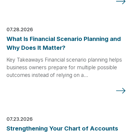
07.28.2026
What Is Financial Scenario Planning and
Why Does It Matter?
Key Takeaways Financial scenario planning helps
business owners prepare for multiple possible
outcomes instead of relying on a…
07.23.2026
Strengthening Your Chart of Accounts