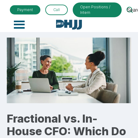
Open Positions /
Sear
Payment
Call
Intern
Primary
Menu
Fractional vs. In-
House CFO: Which Do