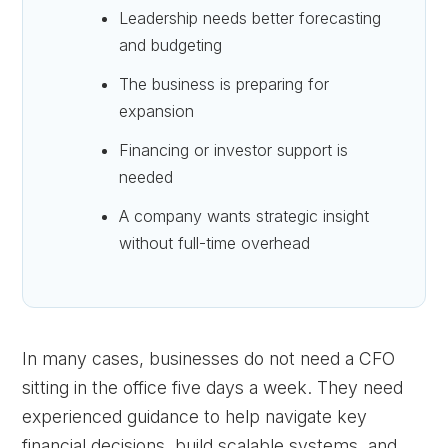
Leadership needs better forecasting
and budgeting
The business is preparing for
expansion
Financing or investor support is
needed
A company wants strategic insight
without full-time overhead
In many cases, businesses do not need a CFO
sitting in the office five days a week. They need
experienced guidance to help navigate key
financial decisions, build scalable systems, and