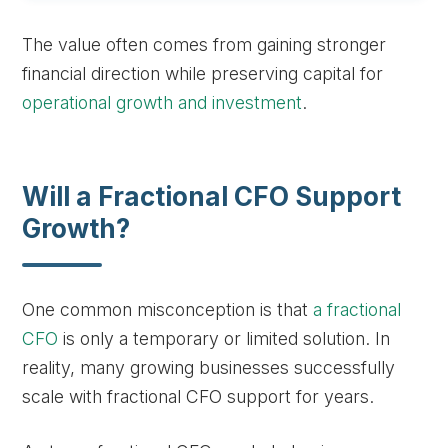
The value often comes from gaining stronger
financial direction while preserving capital for
operational growth and investment
.
Will a Fractional CFO Support
Growth?
One common misconception is that
a fractional
CFO
is only a temporary or limited solution. In
reality, many growing businesses successfully
scale with fractional CFO support for years.