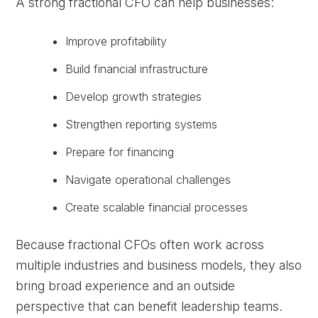
A strong fractional CFO can help businesses:
Improve profitability
Build financial infrastructure
Develop growth strategies
Strengthen reporting systems
Prepare for financing
Navigate operational challenges
Create scalable financial processes
Because fractional CFOs often work across
multiple industries and business models, they also
bring broad experience and an outside
perspective that can benefit leadership teams.