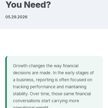
You Need?
05.29.2026
Growth changes the way financial
decisions are made. In the early stages of
a business, reporting is often focused on
tracking performance and maintaining
stability. Over time, those same financial
conversations start carrying more
operational weight.