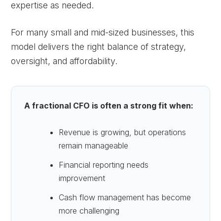
expertise as needed.
For many small and mid-sized businesses, this
model delivers the right balance of strategy,
oversight, and affordability.
A fractional CFO is often a strong fit when:
Revenue is growing, but operations
remain manageable
Financial reporting needs
improvement
Cash flow management has become
more challenging