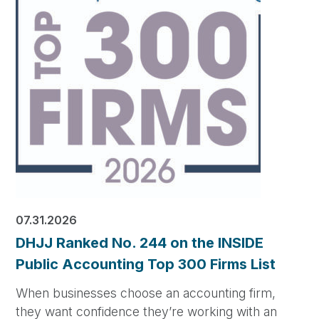
07.31.2026
DHJJ Ranked No. 244 on the INSIDE
Public Accounting Top 300 Firms List
When businesses choose an accounting firm,
they want confidence they’re working with an