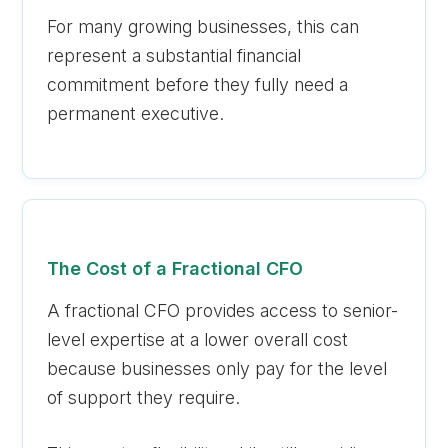
For many growing businesses, this can
represent a substantial financial
commitment before they fully need a
permanent executive.
The Cost of a Fractional CFO
A fractional CFO provides access to senior-
level expertise at a lower overall cost
because businesses only pay for the level
of support they require.