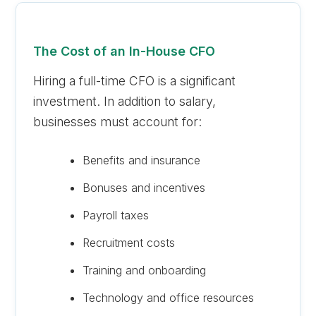
The Cost of an In-House CFO
Hiring a full-time CFO is a significant
investment. In addition to salary,
businesses must account for:
Benefits and insurance
Bonuses and incentives
Payroll taxes
Recruitment costs
Training and onboarding
Technology and office resources