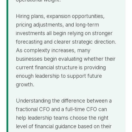
Hiring plans, expansion opportunities,
pricing adjustments, and long-term
investments all begin relying on stronger
forecasting and clearer strategic direction.
As complexity increases, many
businesses begin evaluating whether their
current financial structure is providing
enough leadership to support future
growth.
Understanding the difference between a
fractional CFO and a full-time CFO can
help leadership teams choose the right
level of financial guidance based on their