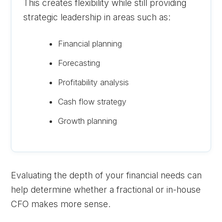
This creates flexibility while still providing
strategic leadership in areas such as:
Financial planning
Forecasting
Profitability analysis
Cash flow strategy
Growth planning
Evaluating the depth of your financial needs can
help determine whether a fractional or in-house
CFO makes more sense.