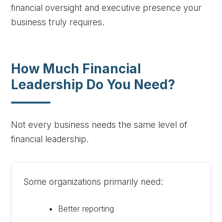
financial oversight and executive presence your
business truly requires.
How Much Financial
Leadership Do You Need?
Not every business needs the same level of
financial leadership.
Some organizations primarily need:
Better reporting