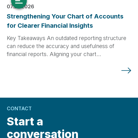
07.23.2026
Strengthening Your Chart of Accounts
for Clearer Financial Insights
Key Takeaways An outdated reporting structure
can reduce the accuracy and usefulness of
financial reports. Aligning your chart…
CONTACT
Start a
conversation