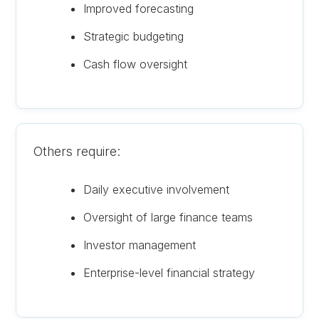
Improved forecasting
Strategic budgeting
Cash flow oversight
Others require:
Daily executive involvement
Oversight of large finance teams
Investor management
Enterprise-level financial strategy