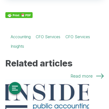
Accounting
CFO Services
CFO Services
Insights
Related articles
Read more