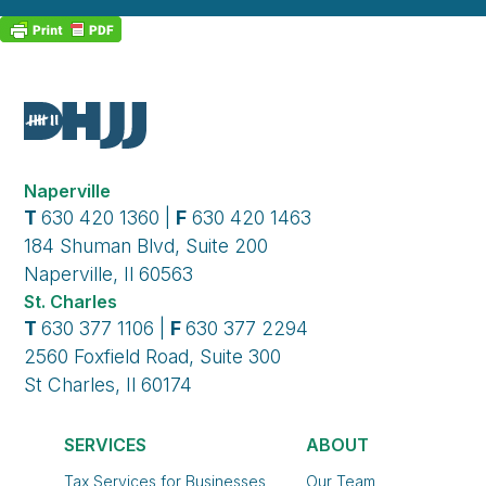
Naperville
T
630 420 1360 |
F
630 420 1463
184 Shuman Blvd, Suite 200
Naperville, Il 60563
St. Charles
T
630 377 1106 |
F
630 377 2294
2560 Foxfield Road, Suite 300
St Charles, Il 60174
SERVICES
ABOUT
Tax Services for Businesses
Our Team