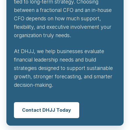
tied to long-term strategy. Choosing
between a fractional CFO and an in-house
CFO depends on how much support,
flexibility, and executive involvement your
organization truly needs.
At DHJJ, we help businesses evaluate
financial leadership needs and build
strategies designed to support sustainable
growth, stronger forecasting, and smarter
decision-making.
Contact DHJJ Today