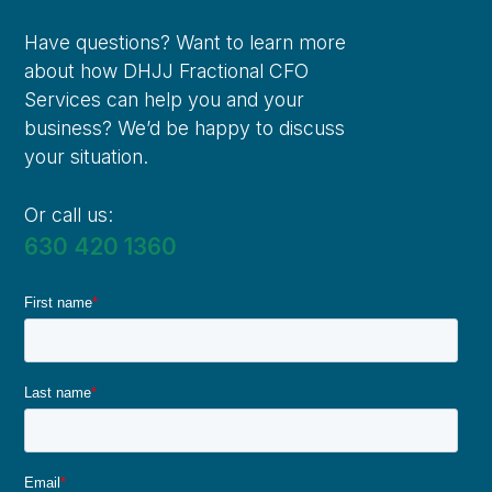
Have questions? Want to learn more
about how DHJJ Fractional CFO
Services can help you and your
business? We’d be happy to discuss
your situation.
Or call us:
630 420 1360