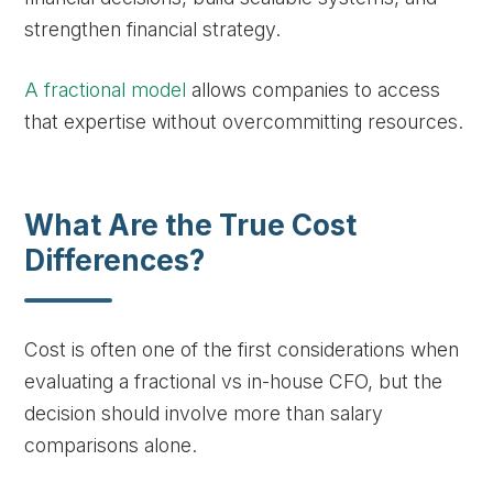
strengthen financial strategy.
A fractional model
allows companies to access
that expertise without overcommitting resources.
What Are the True Cost
Differences?
Cost is often one of the first considerations when
evaluating a fractional vs in-house CFO, but the
decision should involve more than salary
comparisons alone.