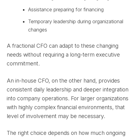
Assistance preparing for financing
Temporary leadership during organizational
changes
A fractional CFO can adapt to these changing
needs without requiring a long-term executive
commitment.
An in-house CFO, on the other hand, provides
consistent daily leadership and deeper integration
into company operations. For larger organizations
with highly complex financial environments, that
level of involvement may be necessary.
The right choice depends on how much ongoing