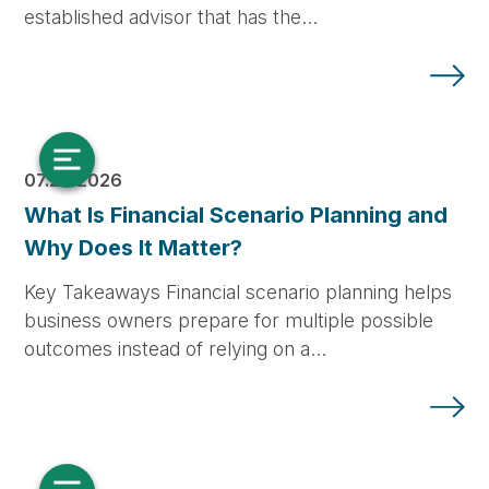
established advisor that has the…
07.28.2026
What Is Financial Scenario Planning and
Why Does It Matter?
Key Takeaways Financial scenario planning helps
business owners prepare for multiple possible
outcomes instead of relying on a…