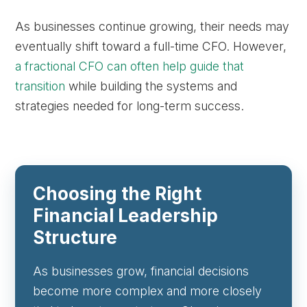
As businesses continue growing, their needs may
eventually shift toward a full-time CFO. However,
a fractional CFO can often help guide that
transition
while building the systems and
strategies needed for long-term success.
Choosing the Right
Financial Leadership
Structure
As businesses grow, financial decisions
become more complex and more closely