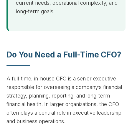
current needs, operational complexity, and
long-term goals.
Do You Need a Full-Time CFO?
A full-time, in-house CFO is a senior executive
responsible for overseeing a company’s financial
strategy, planning, reporting, and long-term
financial health. In larger organizations, the CFO
often plays a central role in executive leadership
and business operations.