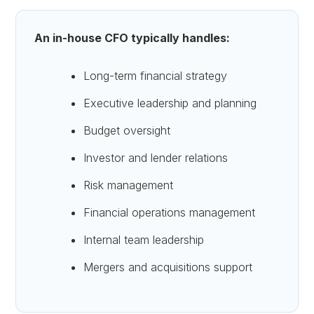
An in-house CFO typically handles:
Long-term financial strategy
Executive leadership and planning
Budget oversight
Investor and lender relations
Risk management
Financial operations management
Internal team leadership
Mergers and acquisitions support