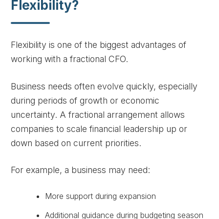
Flexibility?
Flexibility is one of the biggest advantages of
working with a fractional CFO.
Business needs often evolve quickly, especially
during periods of growth or economic
uncertainty. A fractional arrangement allows
companies to scale financial leadership up or
down based on current priorities.
For example, a business may need:
More support during expansion
Additional guidance during budgeting season