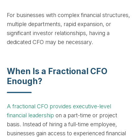
For businesses with complex financial structures,
multiple departments, rapid expansion, or
significant investor relationships, having a
dedicated CFO may be necessary.
When Is a Fractional CFO
Enough?
A fractional CFO provides executive-level
financial leadership
on a part-time or project
basis. Instead of hiring a full-time employee,
businesses gain access to experienced financial