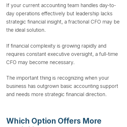
If your current accounting team handles day-to-
day operations effectively but leadership lacks
strategic financial insight, a fractional CFO may be
the ideal solution.
If financial complexity is growing rapidly and
requires constant executive oversight, a full-time
CFO may become necessary.
The important thing is recognizing when your
business has outgrown basic accounting support
and needs more strategic financial direction.
Which Option Offers More