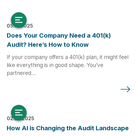
05.13.2025
Does Your Company Need a 401(k)
Audit? Here’s How to Know
If your company offers a 401(k) plan, it might feel
like everything is in good shape. You’ve
partnered…
02.25.2025
How AI is Changing the Audit Landscape