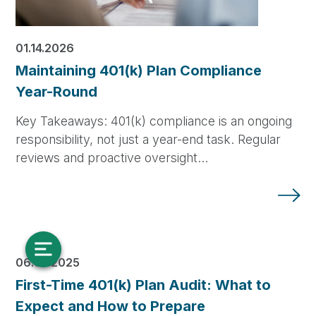
01.14.2026
Maintaining 401(k) Plan Compliance
Year-Round
Key Takeaways: 401(k) compliance is an ongoing
responsibility, not just a year-end task. Regular
reviews and proactive oversight…
06.04.2025
First-Time 401(k) Plan Audit: What to
Expect and How to Prepare