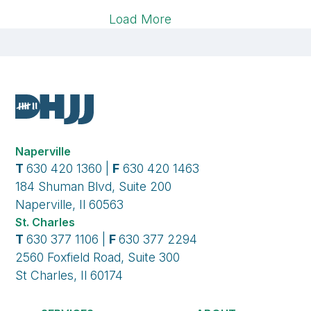
Load More
Naperville
T
630 420 1360 |
F
630 420 1463
184 Shuman Blvd, Suite 200
Naperville, Il 60563
St. Charles
T
630 377 1106 |
F
630 377 2294
2560 Foxfield Road, Suite 300
St Charles, Il 60174