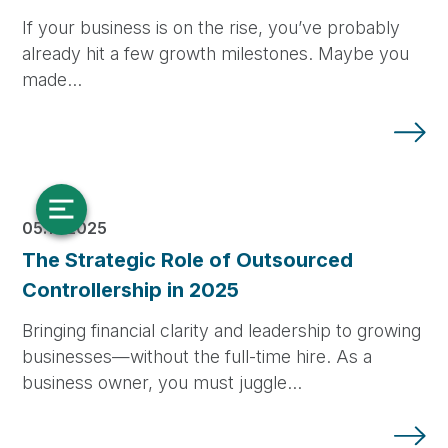
If your business is on the rise, you’ve probably
already hit a few growth milestones. Maybe you
made…
05.14.2025
The Strategic Role of Outsourced
Controllership in 2025
Bringing financial clarity and leadership to growing
businesses—without the full-time hire. As a
business owner, you must juggle…