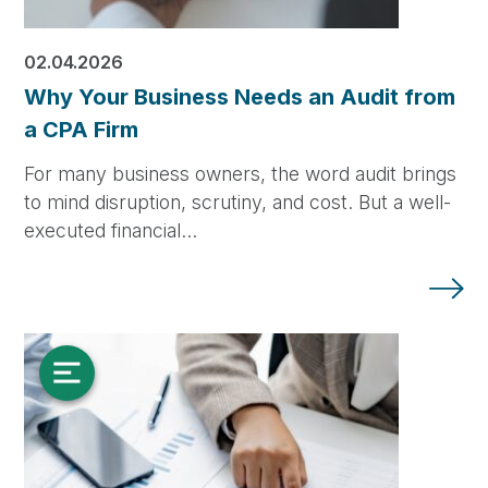
02.04.2026
Why Your Business Needs an Audit from
a CPA Firm
For many business owners, the word audit brings
to mind disruption, scrutiny, and cost. But a well-
executed financial…