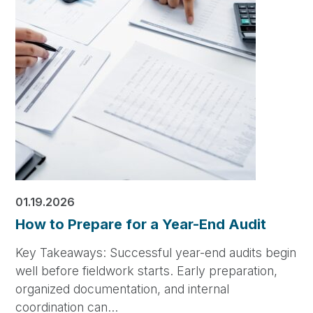
01.19.2026
How to Prepare for a Year-End Audit
Key Takeaways: Successful year-end audits begin
well before fieldwork starts. Early preparation,
organized documentation, and internal
coordination can…