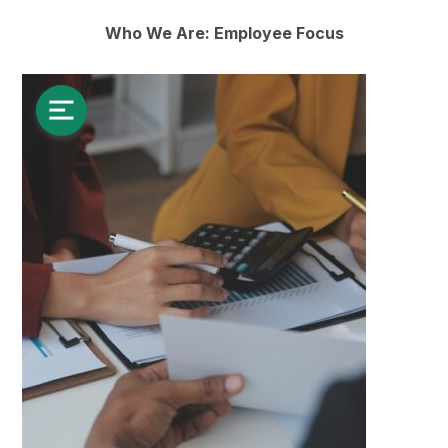
Who We Are: Employee Focus