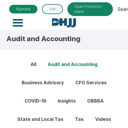
Open Positions /
Sear
Payment
Call
Intern
Primary
Menu
Audit and Accounting
All
Audit and Accounting
Business Advisory
CFO Services
COVID-19
Insights
OBBBA
State and Local Tax
Tax
Videos