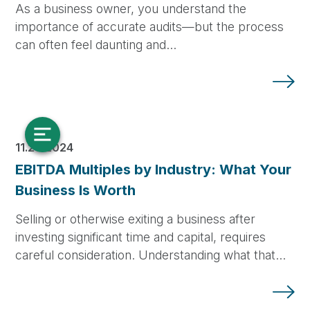
As a business owner, you understand the
importance of accurate audits—but the process
can often feel daunting and…
11.20.2024
EBITDA Multiples by Industry: What Your
Business Is Worth
Selling or otherwise exiting a business after
investing significant time and capital, requires
careful consideration. Understanding what that…