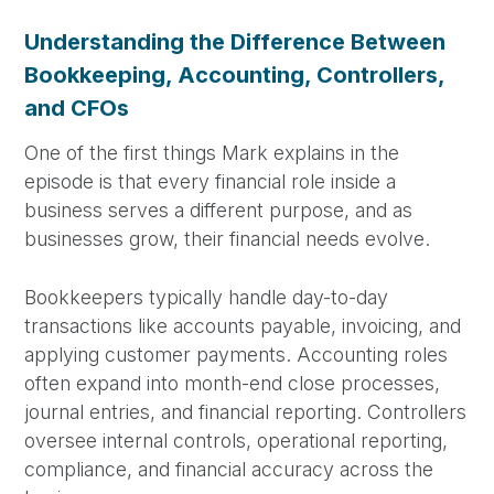
Understanding the Difference Between
Bookkeeping, Accounting, Controllers,
and CFOs
One of the first things Mark explains in the
episode is that every financial role inside a
business serves a different purpose, and as
businesses grow, their financial needs evolve.
Bookkeepers typically handle day-to-day
transactions like accounts payable, invoicing, and
applying customer payments. Accounting roles
often expand into month-end close processes,
journal entries, and financial reporting. Controllers
oversee internal controls, operational reporting,
compliance, and financial accuracy across the