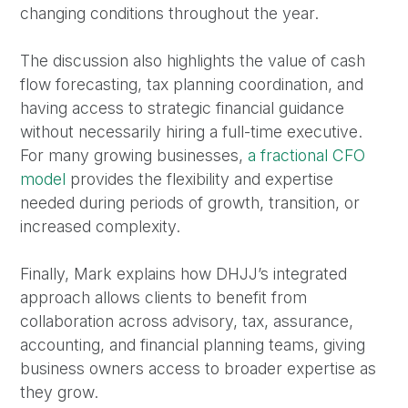
changing conditions throughout the year.
The discussion also highlights the value of cash
flow forecasting, tax planning coordination, and
having access to strategic financial guidance
without necessarily hiring a full-time executive.
For many growing businesses,
a fractional CFO
model
provides the flexibility and expertise
needed during periods of growth, transition, or
increased complexity.
Finally, Mark explains how DHJJ’s integrated
approach allows clients to benefit from
collaboration across advisory, tax, assurance,
accounting, and financial planning teams, giving
business owners access to broader expertise as
they grow.