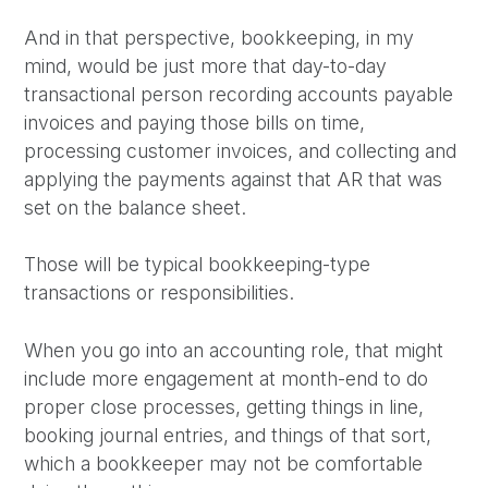
And in that perspective, bookkeeping, in my
mind, would be just more that day-to-day
transactional person recording accounts payable
invoices and paying those bills on time,
processing customer invoices, and collecting and
applying the payments against that AR that was
set on the balance sheet.
Those will be typical bookkeeping-type
transactions or responsibilities.
When you go into an accounting role, that might
include more engagement at month-end to do
proper close processes, getting things in line,
booking journal entries, and things of that sort,
which a bookkeeper may not be comfortable