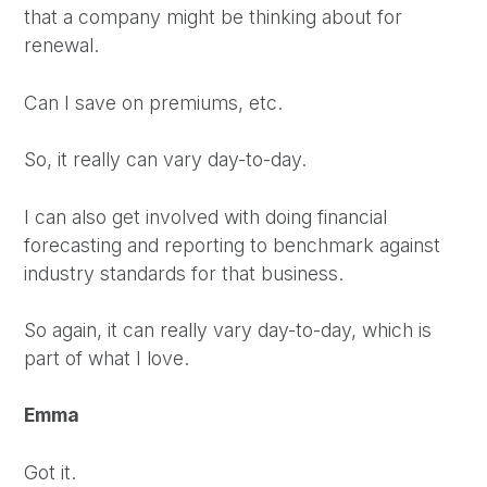
that a company might be thinking about for
renewal.
Can I save on premiums, etc.
So, it really can vary day-to-day.
I can also get involved with doing financial
forecasting and reporting to benchmark against
industry standards for that business.
So again, it can really vary day-to-day, which is
part of what I love.
Emma
Got it.