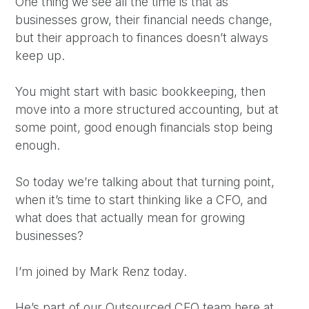
One thing we see all the time is that as
businesses grow, their financial needs change,
but their approach to finances doesn’t always
keep up.
You might start with basic bookkeeping, then
move into a more structured accounting, but at
some point, good enough financials stop being
enough.
So today we’re talking about that turning point,
when it’s time to start thinking like a CFO, and
what does that actually mean for growing
businesses?
I’m joined by Mark Renz today.
He’s part of our Outsourced CFO team here at