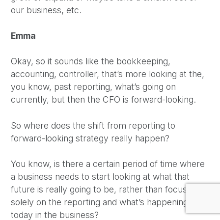
our business, etc.
Emma
Okay, so it sounds like the bookkeeping,
accounting, controller, that’s more looking at the,
you know, past reporting, what’s going on
currently, but then the CFO is forward-looking.
So where does the shift from reporting to
forward-looking strategy really happen?
You know, is there a certain period of time where
a business needs to start looking at what that
future is really going to be, rather than focusing
solely on the reporting and what’s happening
today in the business?