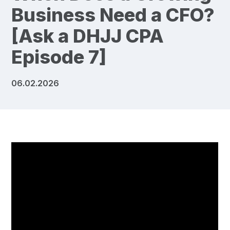
Business Need a CFO?
[Ask a DHJJ CPA
Episode 7]
06.02.2026