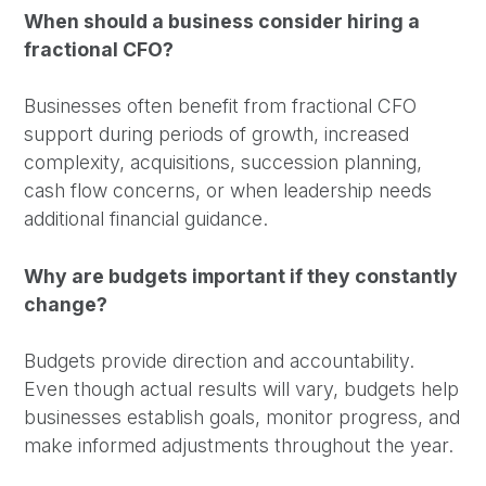
When should a business consider hiring a
fractional CFO?
Businesses often benefit from fractional CFO
support during periods of growth, increased
complexity, acquisitions, succession planning,
cash flow concerns, or when leadership needs
additional financial guidance.
Why are budgets important if they constantly
change?
Budgets provide direction and accountability.
Even though actual results will vary, budgets help
businesses establish goals, monitor progress, and
make informed adjustments throughout the year.