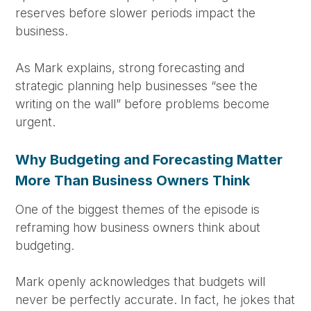
reserves before slower periods impact the
business.
As Mark explains, strong forecasting and
strategic planning help businesses “see the
writing on the wall” before problems become
urgent.
Why Budgeting and Forecasting Matter
More Than Business Owners Think
One of the biggest themes of the episode is
reframing how business owners think about
budgeting.
Mark openly acknowledges that budgets will
never be perfectly accurate. In fact, he jokes that