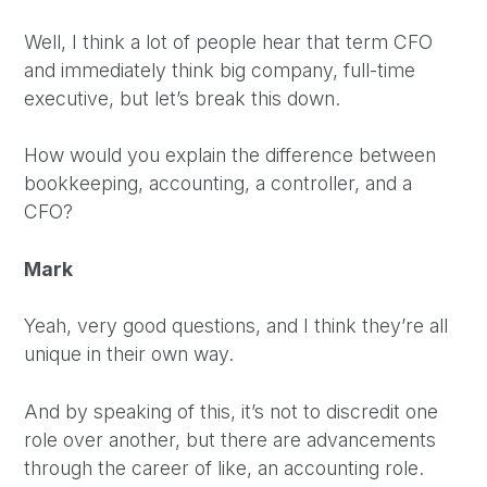
Well, I think a lot of people hear that term CFO
and immediately think big company, full-time
executive, but let’s break this down.
How would you explain the difference between
bookkeeping, accounting, a controller, and a
CFO?
Mark
Yeah, very good questions, and I think they’re all
unique in their own way.
And by speaking of this, it’s not to discredit one
role over another, but there are advancements
through the career of like, an accounting role.