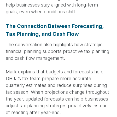
help businesses stay aligned with long-term
goals, even when conditions shift.
The Connection Between Forecasting,
Tax Planning, and Cash Flow
The conversation also highlights how strategic
financial planning supports proactive tax planning
and cash flow management.
Mark explains that budgets and forecasts help
DHJJ’s tax team prepare more accurate
quarterly estimates and reduce surprises during
tax season. When projections change throughout
the year, updated forecasts can help businesses
adjust tax planning strategies proactively instead
of reacting after year-end.