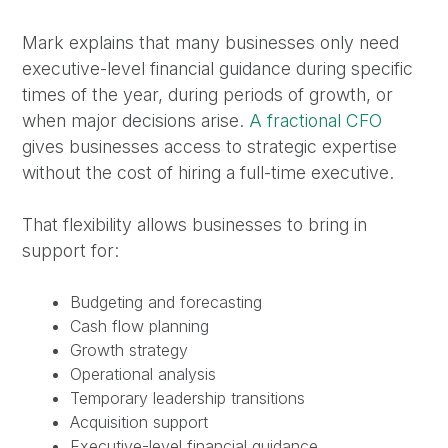
Mark explains that many businesses only need
executive-level financial guidance during specific
times of the year, during periods of growth, or
when major decisions arise.
A fractional CFO
gives businesses access to strategic expertise
without the cost of hiring a full-time executive.
That flexibility allows businesses to bring in
support for:
Budgeting and forecasting
Cash flow planning
Growth strategy
Operational analysis
Temporary leadership transitions
Acquisition support
Executive-level financial guidance