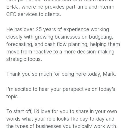
EHJJ, where he provides part-time and interim
CFO services to clients.
He has over 25 years of experience working
closely with growing businesses on budgeting,
forecasting, and cash flow planning, helping them
move from reactive to a more decision-making
strategic focus.
Thank you so much for being here today, Mark.
I’m excited to hear your perspective on today’s
topic.
To start off, I’d love for you to share in your own
words what your role looks like day-to-day and
the types of businesses you typically work with.