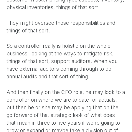
physical inventories, things of that sort.
They might oversee those responsibilities and
things of that sort.
So a controller really is holistic on the whole
business, looking at the ways to mitigate risk,
things of that sort, support auditors. When you
have external auditors coming through to do
annual audits and that sort of thing.
And then finally on the CFO role, he may look to a
controller on where we are to date for actuals,
but then he or she may be applying that on the
go forward of that strategic look of what does
that mean in three to five years if we’re going to
grow or expand or maybe take a division out of