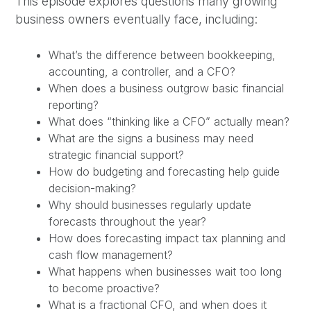
This episode explores questions many growing
business owners eventually face, including:
What’s the difference between bookkeeping,
accounting, a controller, and a CFO?
When does a business outgrow basic financial
reporting?
What does “thinking like a CFO” actually mean?
What are the signs a business may need
strategic financial support?
How do budgeting and forecasting help guide
decision-making?
Why should businesses regularly update
forecasts throughout the year?
How does forecasting impact tax planning and
cash flow management?
What happens when businesses wait too long
to become proactive?
What is a fractional CFO, and when does it