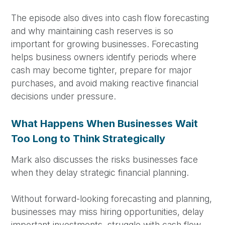
The episode also dives into cash flow forecasting
and why maintaining cash reserves is so
important for growing businesses. Forecasting
helps business owners identify periods where
cash may become tighter, prepare for major
purchases, and avoid making reactive financial
decisions under pressure.
What Happens When Businesses Wait
Too Long to Think Strategically
Mark also discusses the risks businesses face
when they delay strategic financial planning.
Without forward-looking forecasting and planning,
businesses may miss hiring opportunities, delay
important investments, struggle with cash flow