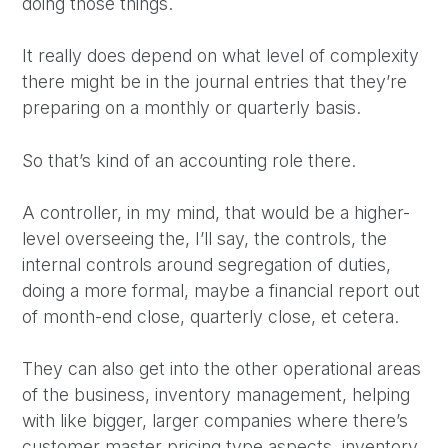
doing those things.
It really does depend on what level of complexity
there might be in the journal entries that they’re
preparing on a monthly or quarterly basis.
So that’s kind of an accounting role there.
A controller, in my mind, that would be a higher-
level overseeing the, I’ll say, the controls, the
internal controls around segregation of duties,
doing a more formal, maybe a financial report out
of month-end close, quarterly close, et cetera.
They can also get into the other operational areas
of the business, inventory management, helping
with like bigger, larger companies where there’s
customer master pricing type aspects, inventory,