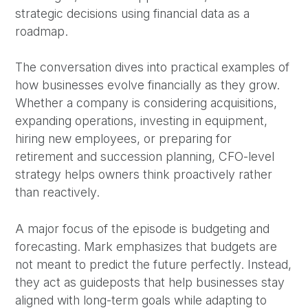
strategic decisions using financial data as a
roadmap.
The conversation dives into practical examples of
how businesses evolve financially as they grow.
Whether a company is considering acquisitions,
expanding operations, investing in equipment,
hiring new employees, or preparing for
retirement and succession planning, CFO-level
strategy helps owners think proactively rather
than reactively.
A major focus of the episode is budgeting and
forecasting. Mark emphasizes that budgets are
not meant to predict the future perfectly. Instead,
they act as guideposts that help businesses stay
aligned with long-term goals while adapting to