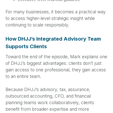
For many businesses, it becomes a practical way
to access higher-level strategic insight while
continuing to scale responsibly.
How DHJJ’s Integrated Advisory Team
Supports Clients
Toward the end of the episode, Mark explains one
of DHJJ’s biggest advantages: clients don’t just
gain access to one professional, they gain access
to an entire team.
Because DHJJ’s advisory, tax, assurance,
outsourced accounting, CFO, and financial
planning teams work collaboratively, clients
benefit from broader expertise and more