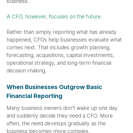
business.
A CFO, however, focuses on the future.
Rather than simply reporting what has already
happened, CFOs help businesses evaluate what
comes next. That includes growth planning,
forecasting, acquisitions, capital investments,
operational strategy, and long-term financial
decision-making.
When Businesses Outgrow Basic
Financial Reporting
Many business owners don’t wake up one day
and suddenly decide they need a CFO. More
often, the need develops gradually as the
business becomes more complex.