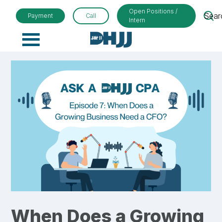
Open Positions /
Sear
Payment
Call
Intern
Primary
Menu
When Does a Growing