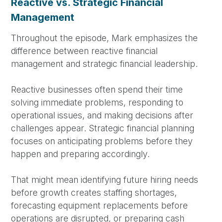
Reactive vs. Strategic Financial
Management
Throughout the episode, Mark emphasizes the
difference between reactive financial
management and strategic financial leadership.
Reactive businesses often spend their time
solving immediate problems, responding to
operational issues, and making decisions after
challenges appear. Strategic financial planning
focuses on anticipating problems before they
happen and preparing accordingly.
That might mean identifying future hiring needs
before growth creates staffing shortages,
forecasting equipment replacements before
operations are disrupted, or preparing cash