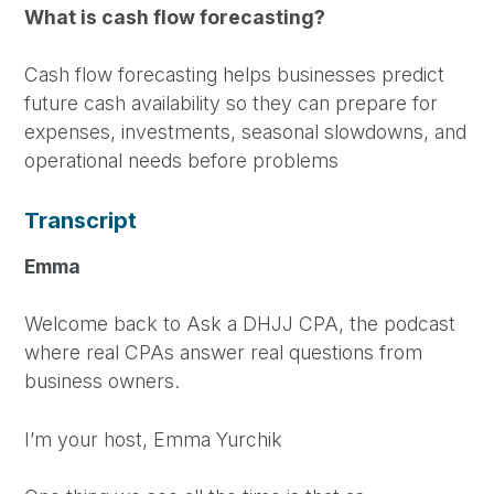
What is cash flow forecasting?
Cash flow forecasting helps businesses predict
future cash availability so they can prepare for
expenses, investments, seasonal slowdowns, and
operational needs before problems
Transcript
Emma
Welcome back to Ask a DHJJ CPA, the podcast
where real CPAs answer real questions from
business owners.
I’m your host, Emma Yurchik