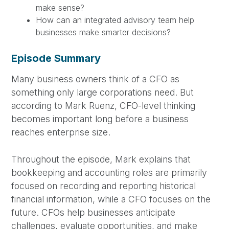
make sense?
How can an integrated advisory team help
businesses make smarter decisions?
Episode Summary
Many business owners think of a CFO as
something only large corporations need. But
according to Mark Ruenz, CFO-level thinking
becomes important long before a business
reaches enterprise size.
Throughout the episode, Mark explains that
bookkeeping and accounting roles are primarily
focused on recording and reporting historical
financial information, while a CFO focuses on the
future. CFOs help businesses anticipate
challenges, evaluate opportunities, and make