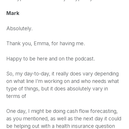
Mark
Absolutely.
Thank you, Emma, for having me.
Happy to be here and on the podcast.
So, my day-to-day, it really does vary depending
on what line I’m working on and who needs what
type of things, but it does absolutely vary in
terms of
One day, I might be doing cash flow forecasting,
as you mentioned, as well as the next day it could
be helping out with a health insurance question