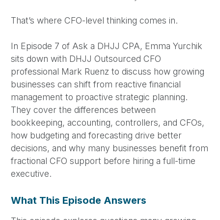
That’s where CFO-level thinking comes in.
In Episode 7 of Ask a DHJJ CPA, Emma Yurchik
sits down with DHJJ Outsourced CFO
professional Mark Ruenz to discuss how growing
businesses can shift from reactive financial
management to proactive strategic planning.
They cover the differences between
bookkeeping, accounting, controllers, and CFOs,
how budgeting and forecasting drive better
decisions, and why many businesses benefit from
fractional CFO support before hiring a full-time
executive.
What This Episode Answers