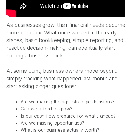
As businesses grow, their financial needs become
more complex. What once worked in the early
stages, basic bookkeeping, simple reporting, and
reactive decision-making, can eventually start
holding a business back.
At some point, business owners move beyond
simply tracking what happened last month and
start asking bigger questions:
Are we making the right strategic decisions?
Can we afford to grow?
Is our cash flow prepared for what’s ahead?
Are we missing opportunities?
What is our business actually worth?