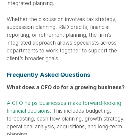
integrated planning.
Whether the discussion involves tax strategy,
succession planning, R&D credits, financial
reporting, or retirement planning, the firm’s
integrated approach allows specialists across
departments to work together to support the
client’s broader goals.
Frequently Asked Questions
What does a CFO do for a growing business?
A CFO helps businesses make forward-looking
financial decisions.
This includes budgeting,
forecasting, cash flow planning, growth strategy,
operational analysis, acquisitions, and long-term
planning.