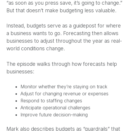
“as soon as you press save, it’s going to change.”
But that doesn’t make budgeting less valuable.
Instead, budgets serve as a guidepost for where
a business wants to go. Forecasting then allows
businesses to adjust throughout the year as real-
world conditions change.
The episode walks through how forecasts help
businesses:
Monitor whether they’re staying on track
Adjust for changing revenue or expenses
Respond to staffing changes
Anticipate operational challenges
Improve future decision-making
Mark also describes budgets as “guardrails” that