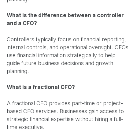
What is the difference between a controller
and a CFO?
Controllers typically focus on financial reporting,
internal controls, and operational oversight. CFOs
use financial information strategically to help
guide future business decisions and growth
planning.
What is a fractional CFO?
A fractional CFO provides part-time or project-
based CFO services. Businesses gain access to
strategic financial expertise without hiring a full-
time executive.