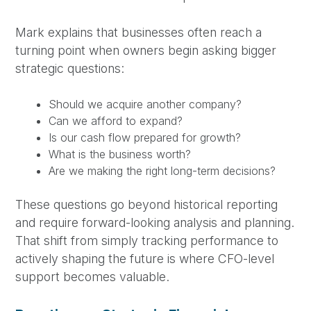
Mark explains that businesses often reach a
turning point when owners begin asking bigger
strategic questions:
Should we acquire another company?
Can we afford to expand?
Is our cash flow prepared for growth?
What is the business worth?
Are we making the right long-term decisions?
These questions go beyond historical reporting
and require forward-looking analysis and planning.
That shift from simply tracking performance to
actively shaping the future is where CFO-level
support becomes valuable.