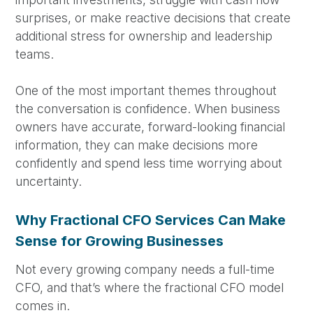
surprises, or make reactive decisions that create
additional stress for ownership and leadership
teams.
One of the most important themes throughout
the conversation is confidence. When business
owners have accurate, forward-looking financial
information, they can make decisions more
confidently and spend less time worrying about
uncertainty.
Why Fractional CFO Services Can Make
Sense for Growing Businesses
Not every growing company needs a full-time
CFO, and that’s where the fractional CFO model
comes in.