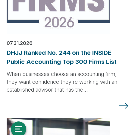
07.31.2026
DHJJ Ranked No. 244 on the INSIDE
Public Accounting Top 300 Firms List
When businesses choose an accounting firm,
they want confidence they’re working with an
established advisor that has the…