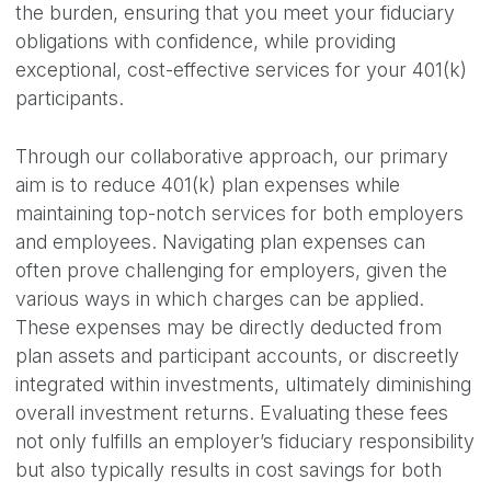
the burden, ensuring that you meet your fiduciary
obligations with confidence, while providing
exceptional, cost-effective services for your 401(k)
participants.
Through our collaborative approach, our primary
aim is to reduce 401(k) plan expenses while
maintaining top-notch services for both employers
and employees. Navigating plan expenses can
often prove challenging for employers, given the
various ways in which charges can be applied.
These expenses may be directly deducted from
plan assets and participant accounts, or discreetly
integrated within investments, ultimately diminishing
overall investment returns. Evaluating these fees
not only fulfills an employer’s fiduciary responsibility
but also typically results in cost savings for both