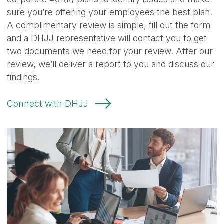
sure you’re offering your employees the best plan.
A complimentary review is simple, fill out the form
and a DHJJ representative will contact you to get
two documents we need for your review. After our
review, we’ll deliver a report to you and discuss our
findings.
Connect with DHJJ