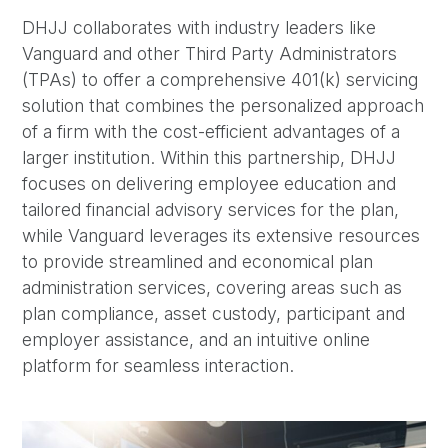
DHJJ collaborates with industry leaders like
Vanguard and other Third Party Administrators
(TPAs) to offer a comprehensive 401(k) servicing
solution that combines the personalized approach
of a firm with the cost-efficient advantages of a
larger institution. Within this partnership, DHJJ
focuses on delivering employee education and
tailored financial advisory services for the plan,
while Vanguard leverages its extensive resources
to provide streamlined and economical plan
administration services, covering areas such as
plan compliance, asset custody, participant and
employer assistance, and an intuitive online
platform for seamless interaction.