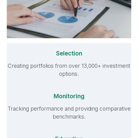
Selection
Creating portfolios from over 13,000+ investment
options.
Monitoring
Tracking performance and providing comparative
benchmarks.