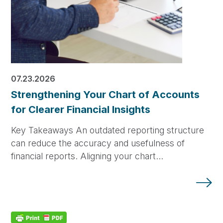
07.23.2026
Strengthening Your Chart of Accounts
for Clearer Financial Insights
Key Takeaways An outdated reporting structure
can reduce the accuracy and usefulness of
financial reports. Aligning your chart…