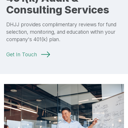
Consulting Services
DHJJ provides complimentary reviews for fund
selection, monitoring, and education within your
company's 401(k) plan.
Get In Touch