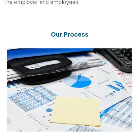
the employer and employees.
Our Process