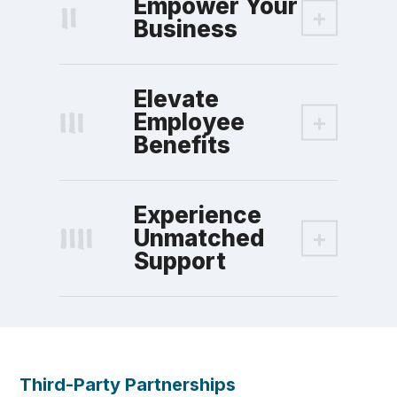
Empower Your
Business
Elevate
Employee
Benefits
Experience
Unmatched
Support
Third-Party Partnerships