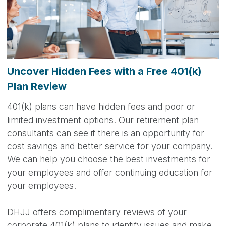
Uncover Hidden Fees with a Free 401(k)
Plan Review
401(k) plans can have hidden fees and poor or
limited investment options. Our retirement plan
consultants can see if there is an opportunity for
cost savings and better service for your company.
We can help you choose the best investments for
your employees and offer continuing education for
your employees.
DHJJ offers complimentary reviews of your
corporate 401(k) plans to identify issues and make