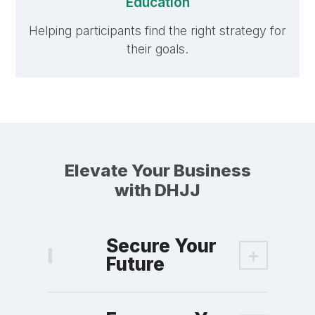
Education
Helping participants find the right strategy for
their goals.
Elevate Your Business
with DHJJ
Secure Your
Future