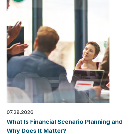
07.28.2026
What Is Financial Scenario Planning and
Why Does It Matter?