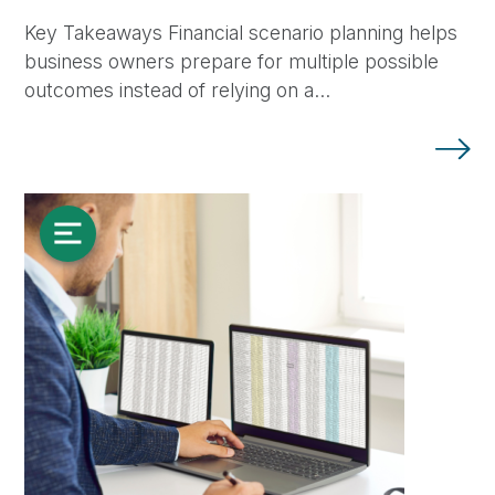
Key Takeaways Financial scenario planning helps
business owners prepare for multiple possible
outcomes instead of relying on a…