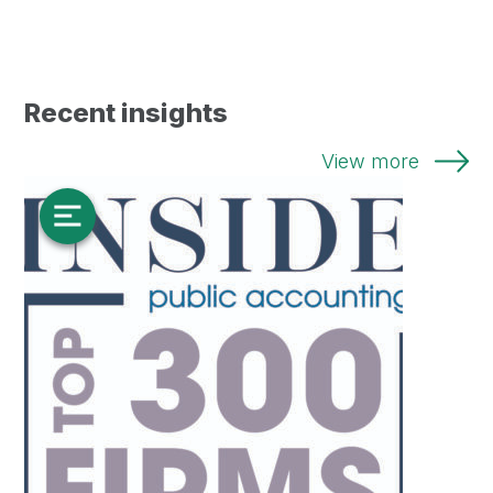
Recent insights
View more