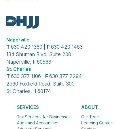
Naperville
T
630 420 1360 |
F
630 420 1463
184 Shuman Blvd, Suite 200
Naperville, Il 60563
St. Charles
T
630 377 1106 |
F
630 377 2294
2560 Foxfield Road, Suite 300
St Charles, Il 60174
SERVICES
ABOUT
Tax Services for Businesses
Our Team
Audit and Accounting
Learning Center
Advisory Services
Contact