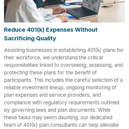
Reduce 401(k) Expenses Without
Sacrificing Quality
Assisting businesses in establishing 401(k) plans for
their workforce, we understand the critical
responsibilities linked to overseeing, assessing, and
protecting these plans for the benefit of
participants. This includes the careful selection of a
reliable investment lineup, ongoing monitoring of
plan expenses and service providers, and
compliance with regulatory requirements outlined
by governing laws and plan documents. While
these tasks may seem daunting, our dedicated
team of 401(k) plan consultants can help alleviate