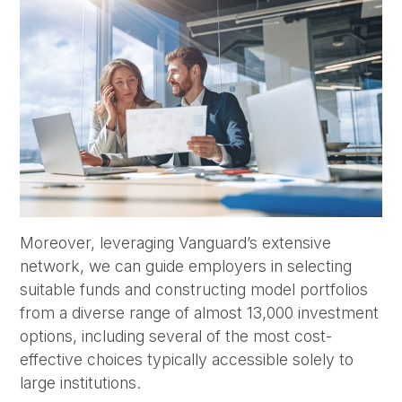
Moreover, leveraging Vanguard’s extensive
network, we can guide employers in selecting
suitable funds and constructing model portfolios
from a diverse range of almost 13,000 investment
options, including several of the most cost-
effective choices typically accessible solely to
large institutions.