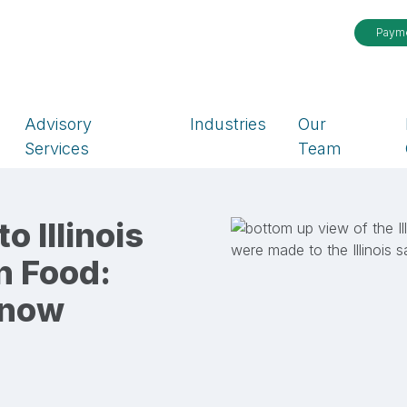
Paym
Advisory
Industries
Our
Services
Team
 Illinois
n Food:
Know