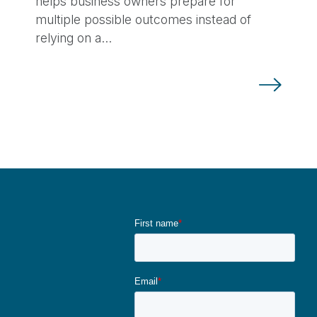
helps business owners prepare for
multiple possible outcomes instead of
relying on a…