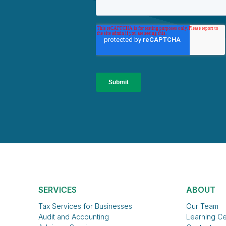
SERVICES
ABOUT
Tax Services for Businesses
Our Team
Audit and Accounting
Learning Ce