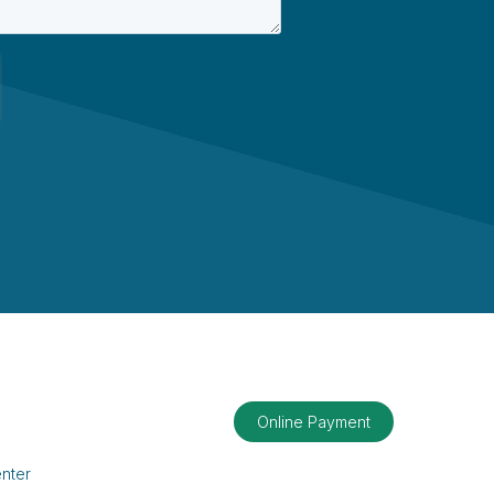
Online Payment
nter