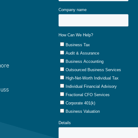
more
cuss