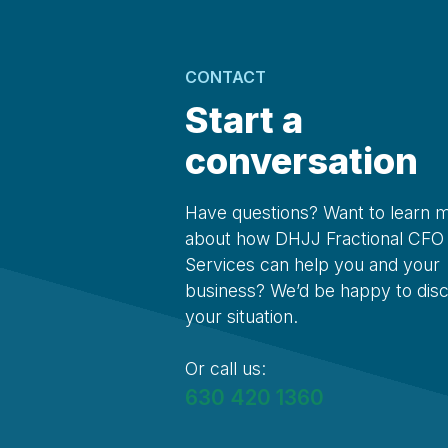
CONTACT
Start a
conversation
Have questions? Want to learn 
about how DHJJ Fractional CFO
Services can help you and your
business? We’d be happy to dis
your situation.
Or call us:
630 420 1360