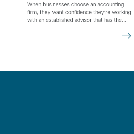
When businesses choose an accounting
firm, they want confidence they’re working
with an established advisor that has the…