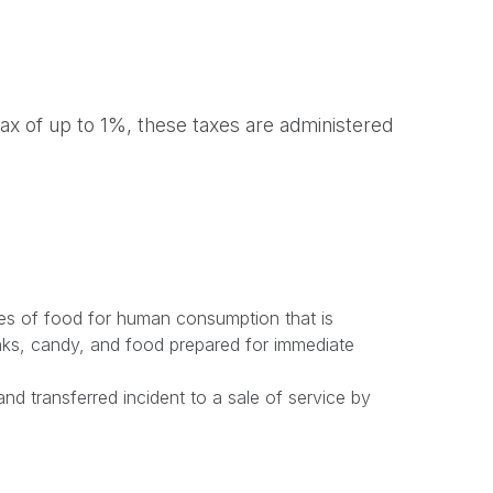
 tax of up to 1%, these taxes are administered
ales of food for human consumption that is
nks, candy, and food prepared for immediate
nd transferred incident to a sale of service by