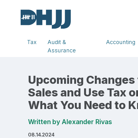
Tax
Audit &
Accounting
Assurance
Upcoming Changes to
Sales and Use Tax o
What You Need to 
Written by
Alexander Rivas
08.14.2024