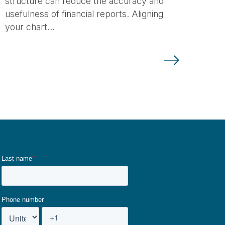
structure can reduce the accuracy and
usefulness of financial reports. Aligning
your chart…