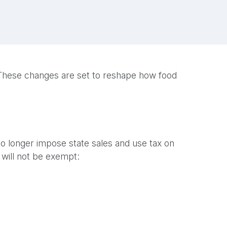
s. These changes are set to reshape how food
l no longer impose state sales and use tax on
will not be exempt: