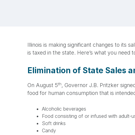
Illinois is making significant changes to it
is taxed in the state. Here’s what you need 
Elimination of State Sales 
th
On August 5
, Governor J.B. Pritzker signed
food for human consumption that is intende
Alcoholic beverages
Food consisting of or infused with adult-
Soft drinks
Candy