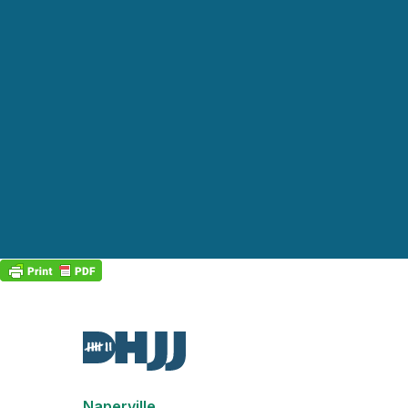
Naperville