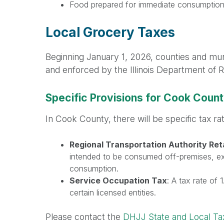
Food prepared for immediate consumptio
Local Grocery Taxes
Beginning January 1, 2026, counties and munic
and enforced by the Illinois Department of 
Specific Provisions for Cook Coun
In Cook County, there will be specific tax ra
Regional Transportation Authority Ret
intended to be consumed off-premises, ex
consumption.
Service Occupation Tax
: A tax rate of
certain licensed entities.
Please contact the
DHJJ State and Local T