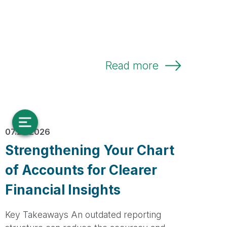
Read more
07.23.2026
Strengthening Your Chart
of Accounts for Clearer
Financial Insights
Key Takeaways An outdated reporting