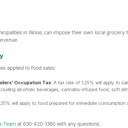
n
ipalities in Illinois can impose their own local grocery
Revenue.
ty
tes applied to food sales:
ailers’ Occupation Tax
: A tax rate of 1.25% will apply to s
cluding alcoholic beverages, cannabis-infused food, soft dri
 1.25% will apply to food prepared for immediate consumption a
ax Team
at 630-420-1360 with any questions.