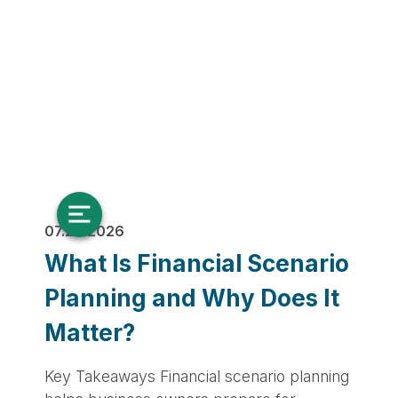
07.28.2026
What Is Financial Scenario
Planning and Why Does It
Matter?
Key Takeaways Financial scenario planning