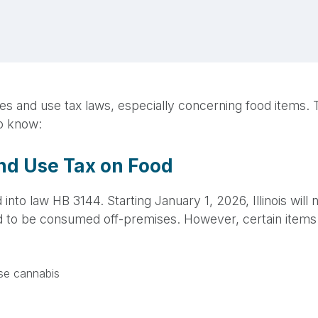
s sales and use tax laws, especially concerning food item
to know:
and Use Tax on Food
 into law HB 3144. Starting January 1, 2026, Illinois wil
d to be consumed off-premises. However, certain items 
use cannabis