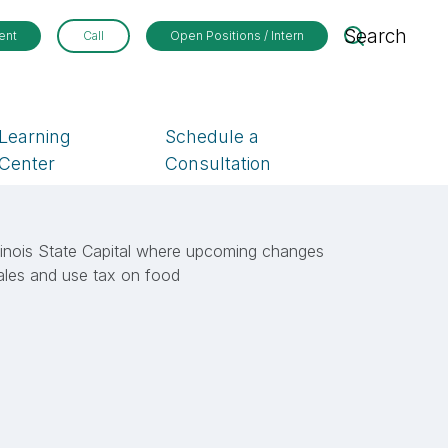
Search
ent
Call
Open Positions / Intern
Learning
Schedule a
Center
Consultation