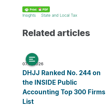
Insights
State and Local Tax
Related articles
07.31.2026
DHJJ Ranked No. 244 on
the INSIDE Public
Accounting Top 300 Firms
List