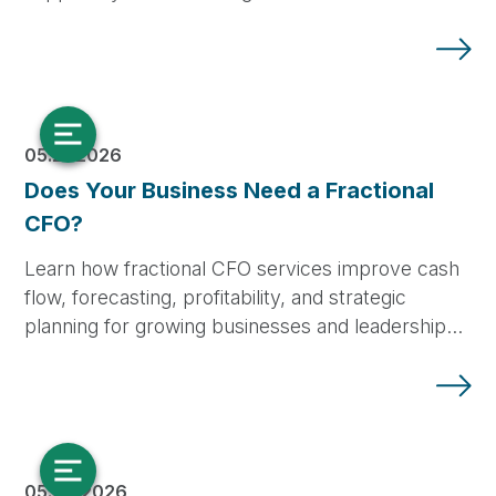
05.21.2026
Does Your Business Need a Fractional
CFO?
Learn how fractional CFO services improve cash
flow, forecasting, profitability, and strategic
planning for growing businesses and leadership…
05.08.2026