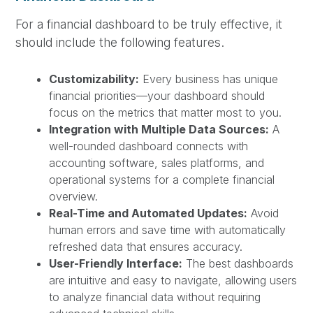
For a financial dashboard to be truly effective, it
should include the following features.
Customizability:
Every business has unique
financial priorities—your dashboard should
focus on the metrics that matter most to you.
Integration with Multiple Data Sources:
A
well-rounded dashboard connects with
accounting software, sales platforms, and
operational systems for a complete financial
overview.
Real-Time and Automated Updates:
Avoid
human errors and save time with automatically
refreshed data that ensures accuracy.
User-Friendly Interface:
The best dashboards
are intuitive and easy to navigate, allowing users
to analyze financial data without requiring