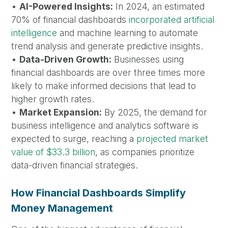
•
AI-Powered Insights:
In 2024, an estimated
70% of financial dashboards
incorporated artificial
intelligence
and machine learning to automate
trend analysis and generate predictive insights.
•
Data-Driven Growth:
Businesses using
financial dashboards are over three times more
likely to make informed decisions that lead to
higher growth rates.
•
Market Expansion:
By 2025, the demand for
business intelligence and analytics software is
expected to surge, reaching a
projected market
value of $33.3 billion
, as companies prioritize
data-driven financial strategies.
How Financial Dashboards Simplify
Money Management