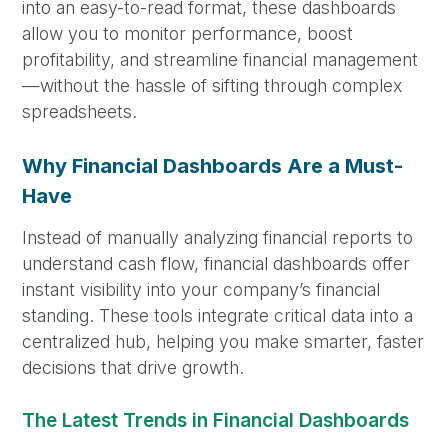
into an easy-to-read format, these dashboards
allow you to monitor performance, boost
profitability, and streamline financial management
—without the hassle of sifting through complex
spreadsheets.
Why Financial Dashboards Are a Must-
Have
Instead of manually analyzing financial reports to
understand cash flow, financial dashboards offer
instant visibility into your company’s financial
standing. These tools integrate critical data into a
centralized hub, helping you make smarter, faster
decisions that drive growth.
The Latest Trends in Financial Dashboards