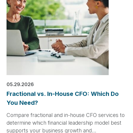
05.29.2026
Fractional vs. In-House CFO: Which Do
You Need?
Compare fractional and in-house CFO services to
determine which financial leadership model best
supports your business growth and…