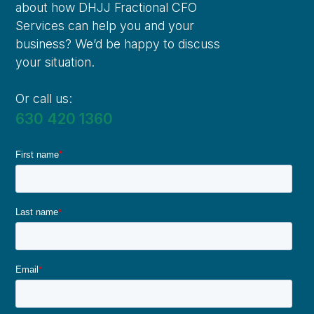
about how DHJJ Fractional CFO
Services can help you and your
business? We’d be happy to discuss
your situation.
Or call us:
630 420 1360