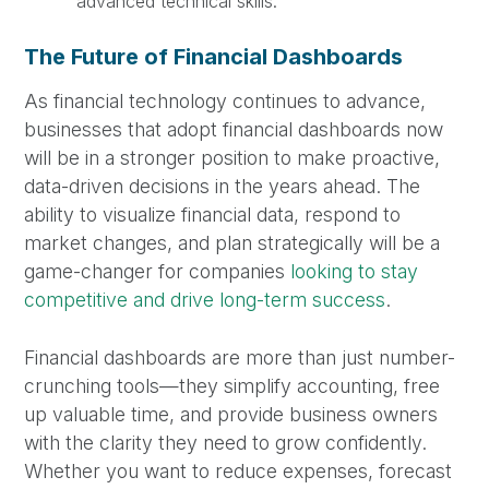
advanced technical skills.
The Future of Financial Dashboards
As financial technology continues to advance,
businesses that adopt financial dashboards now
will be in a stronger position to make proactive,
data-driven decisions in the years ahead. The
ability to visualize financial data, respond to
market changes, and plan strategically will be a
game-changer for companies
looking to stay
competitive and drive long-term success
.
Financial dashboards are more than just number-
crunching tools—they simplify accounting, free
up valuable time, and provide business owners
with the clarity they need to grow confidently.
Whether you want to reduce expenses, forecast