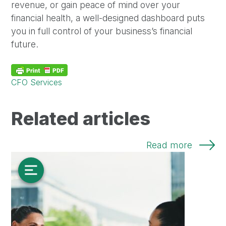
revenue, or gain peace of mind over your
financial health, a well-designed dashboard puts
you in full control of your business’s financial
future.
CFO Services
Related articles
Read more