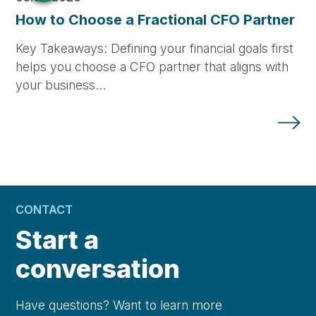
How to Choose a Fractional CFO Partner
Key Takeaways: Defining your financial goals first
helps you choose a CFO partner that aligns with
your business…
CONTACT
Start a
conversation
Have questions? Want to learn more