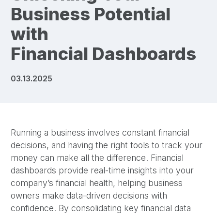
Business Potential
with
Financial Dashboards
03.13.2025
Running a business involves constant financial
decisions, and having the right tools to track your
money can make all the difference. Financial
dashboards provide real-time insights into your
company’s financial health, helping business
owners make data-driven decisions with
confidence. By consolidating key financial data