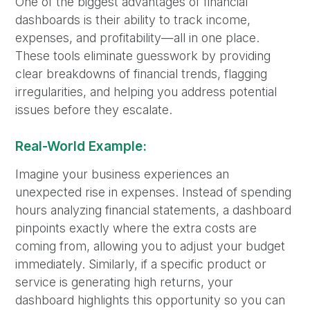
One of the biggest advantages of financial
dashboards is their ability to track income,
expenses, and profitability—all in one place.
These tools eliminate guesswork by providing
clear breakdowns of financial trends, flagging
irregularities, and helping you address potential
issues before they escalate.
Real-World Example:
Imagine your business experiences an
unexpected rise in expenses. Instead of spending
hours analyzing financial statements, a dashboard
pinpoints exactly where the extra costs are
coming from, allowing you to adjust your budget
immediately. Similarly, if a specific product or
service is generating high returns, your
dashboard highlights this opportunity so you can