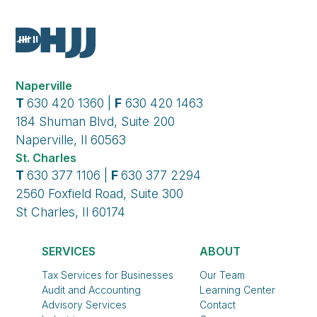
Naperville
T
630 420 1360 |
F
630 420 1463
184 Shuman Blvd, Suite 200
Naperville, Il 60563
St. Charles
T
630 377 1106 |
F
630 377 2294
2560 Foxfield Road, Suite 300
St Charles, Il 60174
SERVICES
ABOUT
Tax Services for Businesses
Our Team
Audit and Accounting
Learning Center
Advisory Services
Contact