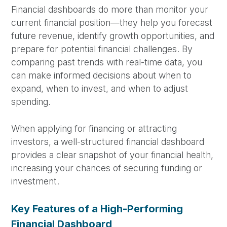
Financial dashboards do more than monitor your
current financial position—they help you forecast
future revenue, identify growth opportunities, and
prepare for potential financial challenges. By
comparing past trends with real-time data, you
can make informed decisions about when to
expand, when to invest, and when to adjust
spending.
When applying for financing or attracting
investors, a well-structured financial dashboard
provides a clear snapshot of your financial health,
increasing your chances of securing funding or
investment.
Key Features of a High-Performing
Financial Dashboard