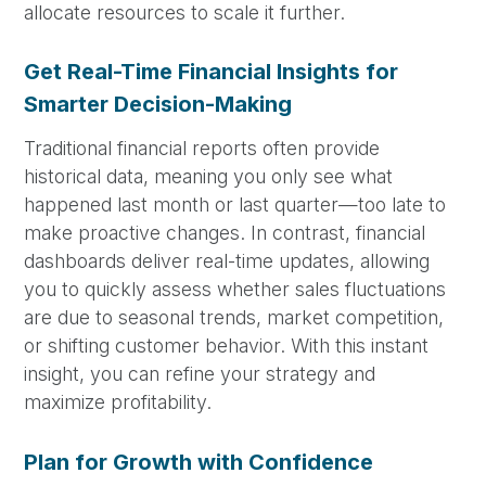
allocate resources to scale it further.
Get Real-Time Financial Insights for
Smarter Decision-Making
Traditional financial reports often provide
historical data, meaning you only see what
happened last month or last quarter—too late to
make proactive changes. In contrast, financial
dashboards deliver real-time updates, allowing
you to quickly assess whether sales fluctuations
are due to seasonal trends, market competition,
or shifting customer behavior. With this instant
insight, you can refine your strategy and
maximize profitability.
Plan for Growth with Confidence