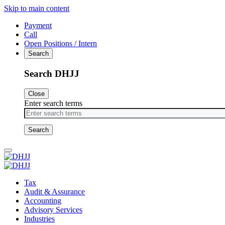
Skip to main content
Payment
Call
Open Positions / Intern
Search
Search DHJJ
Close
Enter search terms
Primary
Menu
Tax
Audit & Assurance
Accounting
Advisory Services
Industries