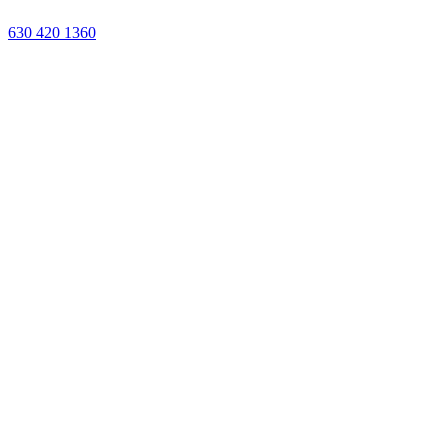
Or call us:
630 420 1360