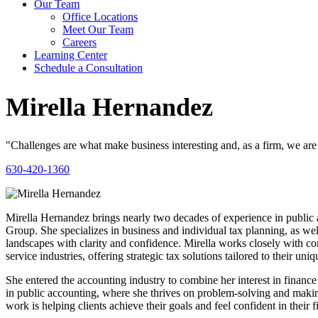
Our Team
Office Locations
Meet Our Team
Careers
Learning Center
Schedule a Consultation
Mirella Hernandez
"Challenges are what make business interesting and, as a firm, we are
630-420-1360
Mirella Hernandez brings nearly two decades of experience in public a
Group. She specializes in business and individual tax planning, as wel
landscapes with clarity and confidence. Mirella works closely with co
service industries, offering strategic tax solutions tailored to their uni
She entered the accounting industry to combine her interest in financ
in public accounting, where she thrives on problem-solving and makin
work is helping clients achieve their goals and feel confident in their f