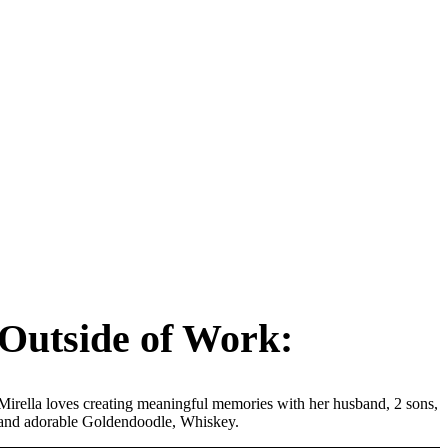
Outside of Work:
Mirella loves creating meaningful memories with her husband, 2 sons,
and adorable Goldendoodle, Whiskey.