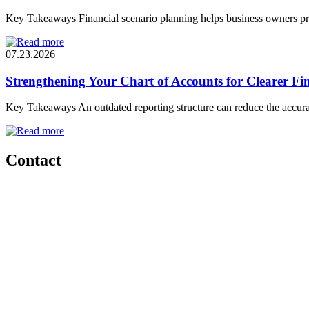
Key Takeaways Financial scenario planning helps business owners pre
07.23.2026
Strengthening Your Chart of Accounts for Clearer Fin
Key Takeaways An outdated reporting structure can reduce the accura
Contact
Start a
conversation
Have questions? Want to learn more about how DHJJ Fractional CFO
and your business? We’d be happy to discuss your situation.