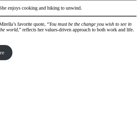
She enjoys cooking and hiking to unwind.
Mirella’s favorite quote, “
You must be the change you wish to see in
the world
,” reflects her values-driven approach to both work and life.
re