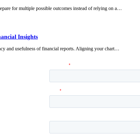
pare for multiple possible outcomes instead of relying on a…
ancial Insights
cy and usefulness of financial reports. Aligning your chart…
 Services can help you