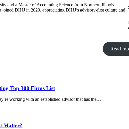
sity and a Master of Accounting Science from Northern Illinois
a joined DHJJ in 2020, appreciating DHJJ’s advisory-first culture and
Read mo
ing Top 300 Firms List
y’re working with an established advisor that has the…
t Matter?