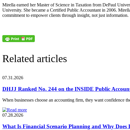
Mirella earned her Master of Science in Taxation from DePaul Univer
University. She became a Certified Public Accountant in 2006. Mirell
commitment to empower clients through insight, not just information.
Related articles
07.31.2026
DHJJ Ranked No. 244 on the INSIDE Public Account
When businesses choose an accounting firm, they want confidence the
07.28.2026
What Is Financial Scenario Planning and Why Does I