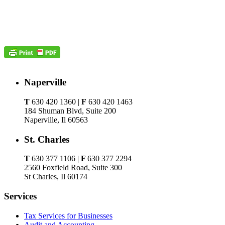
Naperville
T
630 420 1360 |
F
630 420 1463
184 Shuman Blvd, Suite 200
Naperville, Il 60563
St. Charles
T
630 377 1106 |
F
630 377 2294
2560 Foxfield Road, Suite 300
St Charles, Il 60174
Services
Tax Services for Businesses
Audit and Accounting