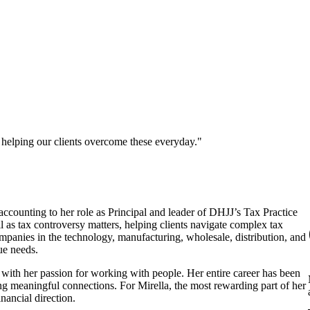
 helping our clients overcome these everyday."
ccounting to her role as Principal and leader of DHJJ’s Tax Practice
l as tax controversy matters, helping clients navigate complex tax
mpanies in the technology, manufacturing, wholesale, distribution, and
que needs.
e with her passion for working with people. Her entire career has been
g meaningful connections. For Mirella, the most rewarding part of her
inancial direction.