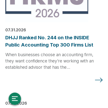
07.31.2026
DHJJ Ranked No. 244 on the INSIDE
Public Accounting Top 300 Firms List
When businesses choose an accounting firm,
they want confidence they’re working with an
established advisor that has the…
07.28.2026