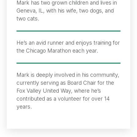
Mark has two grown children and lives in
Geneva, IL, with his wife, two dogs, and
two cats.
He’s an avid runner and enjoys training for
the Chicago Marathon each year.
Mark is deeply involved in his community,
currently serving as Board Chair for the
Fox Valley United Way, where he’s
contributed as a volunteer for over 14
years.