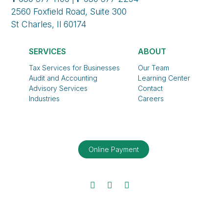
2560 Foxfield Road, Suite 300
St Charles, Il 60174
SERVICES
ABOUT
Tax Services for Businesses
Our Team
Audit and Accounting
Learning Center
Advisory Services
Contact
Industries
Careers
Online Payment
Facebook
Twitter
LinkedIn