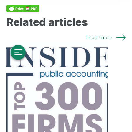
Related articles
Read more