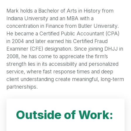
Mark holds a Bachelor of Arts in History from
Indiana University and an MBA with a
concentration in Finance from Butler University.
He became a Certified Public Accountant (CPA)
in 2004 and later earned his Certified Fraud
Examiner (CFE) designation. Since joining DHJJ in
2008, he has come to appreciate the firm’s
strength lies in its accessibility and personalized
service, where fast response times and deep
client understanding create meaningful, long-term
partnerships.
Outside of Work: