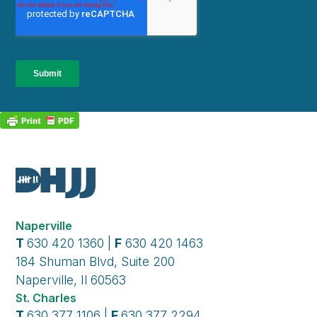
Naperville
T
630 420 1360 |
F
630 420 1463
184 Shuman Blvd, Suite 200
Naperville, Il 60563
St. Charles
T
630 377 1106 |
F
630 377 2294