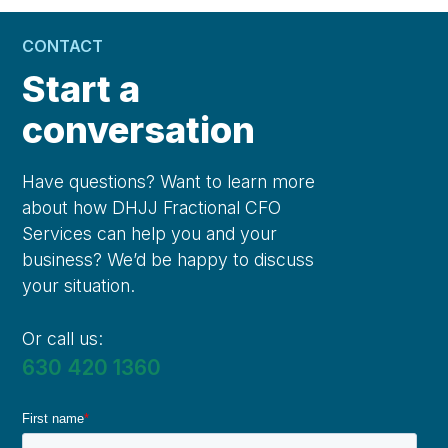
CONTACT
Start a
conversation
Have questions? Want to learn more
about how DHJJ Fractional CFO
Services can help you and your
business? We’d be happy to discuss
your situation.
Or call us:
630 420 1360