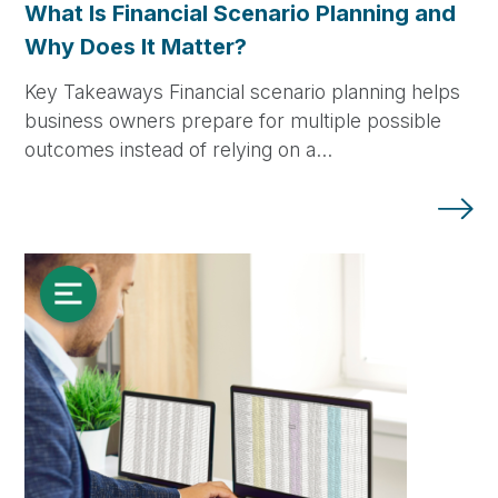
What Is Financial Scenario Planning and
Why Does It Matter?
Key Takeaways Financial scenario planning helps
business owners prepare for multiple possible
outcomes instead of relying on a…