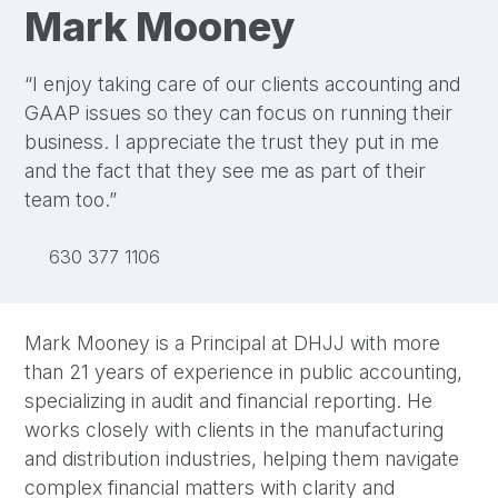
Mark Mooney
“I enjoy taking care of our clients accounting and
GAAP issues so they can focus on running their
business. I appreciate the trust they put in me
and the fact that they see me as part of their
team too.”
LinkedIn
630 377 1106
Mark Mooney is a Principal at DHJJ with more
than 21 years of experience in public accounting,
specializing in audit and financial reporting. He
works closely with clients in the manufacturing
and distribution industries, helping them navigate
complex financial matters with clarity and