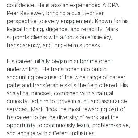
confidence. He is also an experienced AICPA
Peer Reviewer, bringing a quality-driven
perspective to every engagement. Known for his
logical thinking, diligence, and reliability, Mark
supports clients with a focus on efficiency,
transparency, and long-term success.
His career initially began in subprime credit
underwriting. He transitioned into public
accounting because of the wide range of career
paths and transferable skills the field offered. His
analytical mindset, combined with a natural
curiosity, led him to thrive in audit and assurance
services. Mark finds the most rewarding part of
his career to be the diversity of work and the
opportunity to continuously learn, problem-solve,
and engage with different industries.