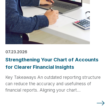
07.23.2026
Strengthening Your Chart of Accounts
for Clearer Financial Insights
Key Takeaways An outdated reporting structure
can reduce the accuracy and usefulness of
financial reports. Aligning your chart…