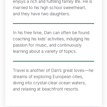
enjoys a rich and fulfilling family life. He is
married to his high school sweetheart,
and they have two daughters.
In his free time, Dan can often be found
coaching his kids’ activities, indulging his
passion for music, and continuously
learning about a variety of topics.
Travel is another of Dan’s great loves—he
dreams of exploring European cities,
diving into crystal-clear ocean waters,
and relaxing at beachfront resorts.