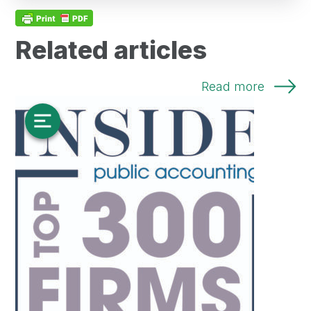
Related articles
Read more