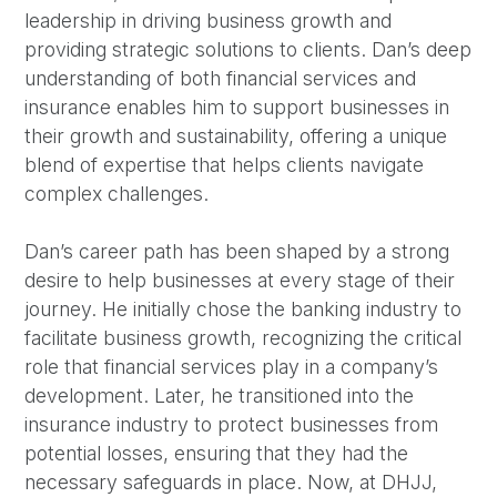
leadership in driving business growth and
providing strategic solutions to clients. Dan’s deep
understanding of both financial services and
insurance enables him to support businesses in
their growth and sustainability, offering a unique
blend of expertise that helps clients navigate
complex challenges.
Dan’s career path has been shaped by a strong
desire to help businesses at every stage of their
journey. He initially chose the banking industry to
facilitate business growth, recognizing the critical
role that financial services play in a company’s
development. Later, he transitioned into the
insurance industry to protect businesses from
potential losses, ensuring that they had the
necessary safeguards in place. Now, at DHJJ,