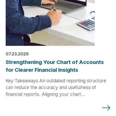
07.23.2026
Strengthening Your Chart of Accounts
for Clearer Financial Insights
Key Takeaways An outdated reporting structure
can reduce the accuracy and usefulness of
financial reports. Aligning your chart…