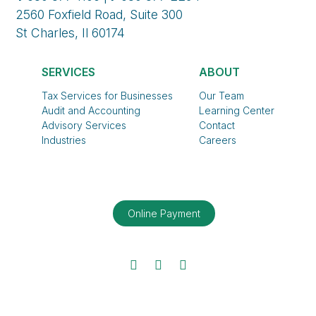
2560 Foxfield Road, Suite 300
St Charles, Il 60174
SERVICES
ABOUT
Tax Services for Businesses
Our Team
Audit and Accounting
Learning Center
Advisory Services
Contact
Industries
Careers
Online Payment
Facebook
Twitter
LinkedIn