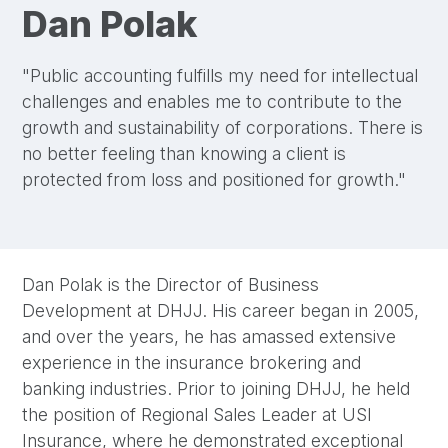
Dan Polak
"Public accounting fulfills my need for intellectual
challenges and enables me to contribute to the
growth and sustainability of corporations. There is
no better feeling than knowing a client is
protected from loss and positioned for growth."
Dan Polak is the Director of Business
Development at DHJJ. His career began in 2005,
and over the years, he has amassed extensive
experience in the insurance brokering and
banking industries. Prior to joining DHJJ, he held
the position of Regional Sales Leader at USI
Insurance, where he demonstrated exceptional