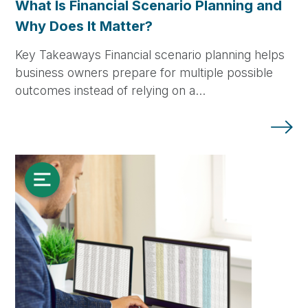
What Is Financial Scenario Planning and
Why Does It Matter?
Key Takeaways Financial scenario planning helps
business owners prepare for multiple possible
outcomes instead of relying on a…