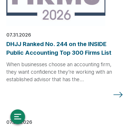
07.31.2026
DHJJ Ranked No. 244 on the INSIDE
Public Accounting Top 300 Firms List
When businesses choose an accounting firm,
they want confidence they’re working with an
established advisor that has the…
07.28.2026