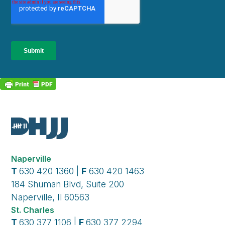
Naperville
T
630 420 1360 |
F
630 420 1463
184 Shuman Blvd, Suite 200
Naperville, Il 60563
St. Charles
T
630 377 1106 |
F
630 377 2294