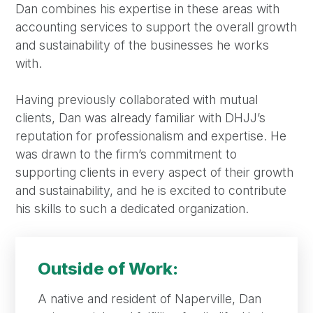
Dan combines his expertise in these areas with
accounting services to support the overall growth
and sustainability of the businesses he works
with.
Having previously collaborated with mutual
clients, Dan was already familiar with DHJJ’s
reputation for professionalism and expertise. He
was drawn to the firm’s commitment to
supporting clients in every aspect of their growth
and sustainability, and he is excited to contribute
his skills to such a dedicated organization.
Outside of Work:
A native and resident of Naperville, Dan