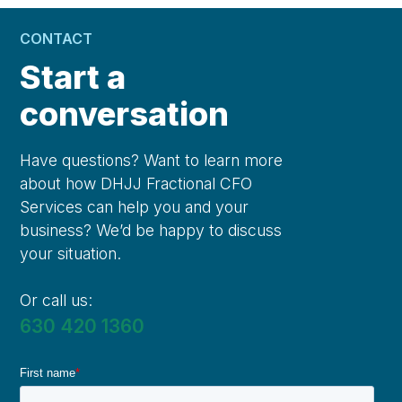
CONTACT
Start a
conversation
Have questions? Want to learn more
about how DHJJ Fractional CFO
Services can help you and your
business? We’d be happy to discuss
your situation.
Or call us:
630 420 1360