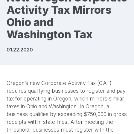
Activity Tax Mirrors
Ohio and
Washington Tax
01.22.2020
Oregon’s new Corporate Activity Tax (CAT)
requires qualifying businesses to register and pay
tax for operating in Oregon, which mirrors similar
taxes in Ohio and Washington. In Oregon, a
business qualifies by exceeding $750,000 in gross
receipts within state lines. After meeting the
threshold, businesses must register with the