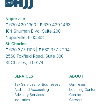
Naperville
T
630 420 1360 |
F
630 420 1463
184 Shuman Blvd, Suite 200
Naperville, Il 60563
St. Charles
T
630 377 1106 |
F
630 377 2294
2560 Foxfield Road, Suite 300
St Charles, Il 60174
SERVICES
ABOUT
Tax Services for Businesses
Our Team
Audit and Accounting
Learning Center
Advisory Services
Contact
Industries
Careers