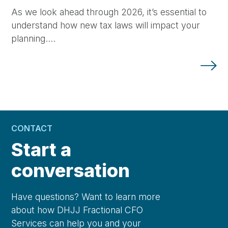
As we look ahead through 2026, it’s essential to
understand how new tax laws will impact your
planning.…
CONTACT
Start a
conversation
Have questions? Want to learn more
about how DHJJ Fractional CFO
Services can help you and your