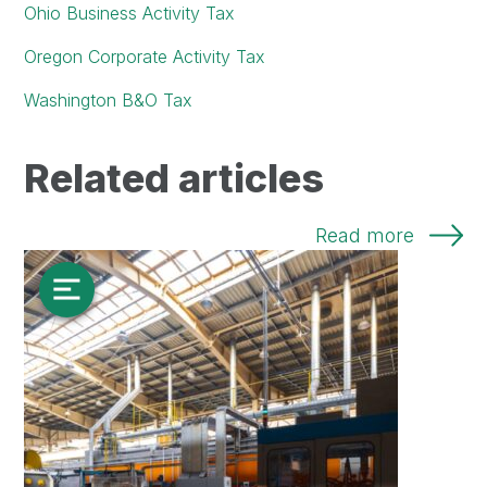
Ohio Business Activity Tax
Oregon Corporate Activity Tax
Washington B&O Tax
Related articles
Read more