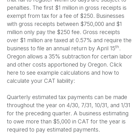
penalties. The first $1 million in gross receipts is
exempt from tax for a fee of $250. Businesses
with gross receipts between $750,000 and $1
million only pay the $250 fee. Gross receipts
over $1 million are taxed at 0.57% and require the
th
business to file an annual return by April 15
.
Oregon allows a 35% subtraction for certain labor
and other costs apportioned by Oregon. Click
here to see example calculations and how to
calculate your CAT liability:
Quarterly estimated tax payments can be made
throughout the year on 4/30, 7/31, 10/31, and 1/31
for the preceding quarter. A business estimating
to owe more than $5,000 in CAT for the year is
required to pay estimated payments.