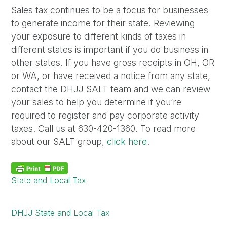
Sales tax continues to be a focus for businesses
to generate income for their state. Reviewing
your exposure to different kinds of taxes in
different states is important if you do business in
other states. If you have gross receipts in OH, OR
or WA, or have received a notice from any state,
contact the DHJJ SALT team and we can review
your sales to help you determine if you’re
required to register and pay corporate activity
taxes. Call us at 630-420-1360. To read more
about our SALT group,
click here
.
State and Local Tax
DHJJ State and Local Tax