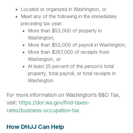
Located or organized in Washington, or
Meet any of the following in the immediately
preceding tax year:
More than $53,000 of property in
Washington,
More than $53,000 of payroll in Washington,
More than $267,000 of receipts from
Washington, or
At least 25 percent of the person’s total
property, total payroll, or total receipts in
Washington
For more information on Washington’s B&O Tax,
visit:
https://dor.wa.gov/find-taxes-
rates/business-occupation-tax
How DHJJ Can Help