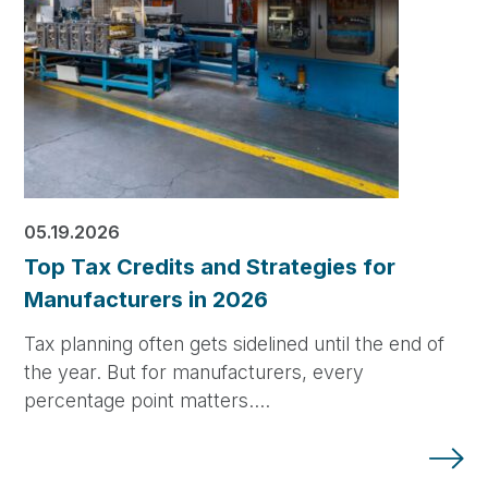
05.19.2026
Top Tax Credits and Strategies for
Manufacturers in 2026
Tax planning often gets sidelined until the end of
the year. But for manufacturers, every
percentage point matters.…