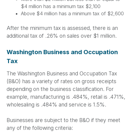
$4 million has a minimum tax $2,100
Above $4 million has a minimum tax of $2,600
After the minimum tax is assessed, there is an
additional tax of .26% on sales over $1 million.
Washington Business and Occupation
Tax
The Washington Business and Occupation Tax
(B&O) has a variety of rates on gross receipts
depending on the business classification. For
example, manufacturing is .484%, retail is .471%,
wholesaling is .484% and service is 1.5%.
Businesses are subject to the B&O if they meet
any of the following criteria: