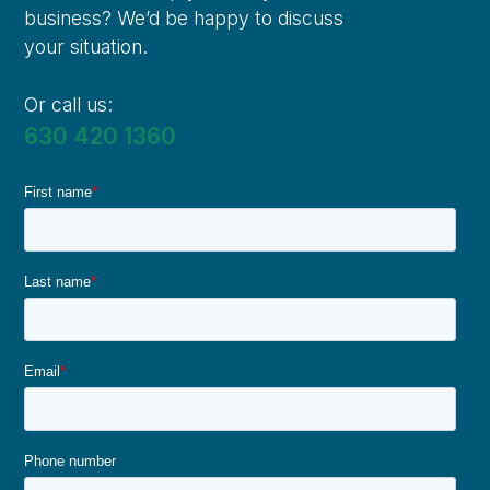
business? We’d be happy to discuss
your situation.
Or call us:
630 420 1360