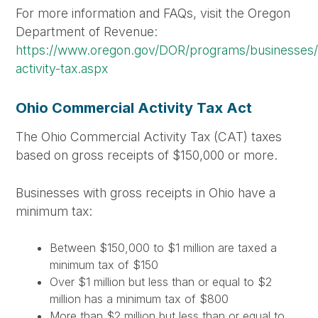
For more information and FAQs, visit the Oregon
Department of Revenue:
https://www.oregon.gov/DOR/programs/businesses/
activity-tax.aspx
Ohio Commercial Activity Tax Act
The Ohio Commercial Activity Tax (CAT) taxes
based on gross receipts of $150,000 or more.
Businesses with gross receipts in Ohio have a
minimum tax:
Between $150,000 to $1 million are taxed a
minimum tax of $150
Over $1 million but less than or equal to $2
million has a minimum tax of $800
More than $2 million but less than or equal to