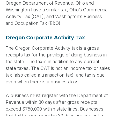
Oregon Department of Revenue. Ohio and
Washington have a similar tax, Ohio’s Commercial
Activity Tax (CAT), and Washington’s Business
and Occupation Tax (B&O).
Oregon Corporate Activity Tax
The Oregon Corporate Activity tax is a gross
receipts tax for the privilege of doing business in
the state. The tax is in addition to any current
state taxes. The CAT is not an income tax or sales
tax (also called a transaction tax), and tax is due
even when there is a business loss.
A business must register with the Department of
Revenue within 30 days after gross receipts
exceed $750,000 within state lines. Businesses
that fail to register within 30 days are subject to