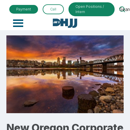
Open Positions /
Sear
Payment
Call
Intern
Primary
Menu
New Oregon Corporate