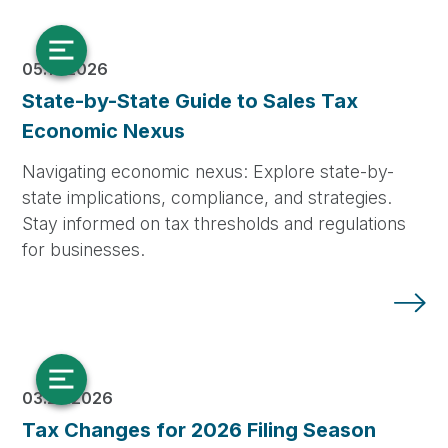
05.14.2026
State-by-State Guide to Sales Tax
Economic Nexus
Navigating economic nexus: Explore state-by-
state implications, compliance, and strategies.
Stay informed on tax thresholds and regulations
for businesses.
03.25.2026
Tax Changes for 2026 Filing Season