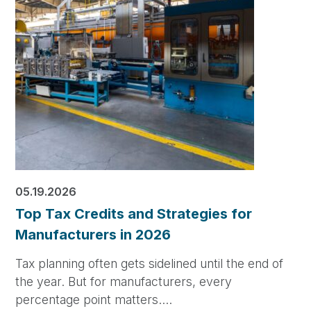
05.19.2026
Top Tax Credits and Strategies for
Manufacturers in 2026
Tax planning often gets sidelined until the end of
the year. But for manufacturers, every
percentage point matters.…