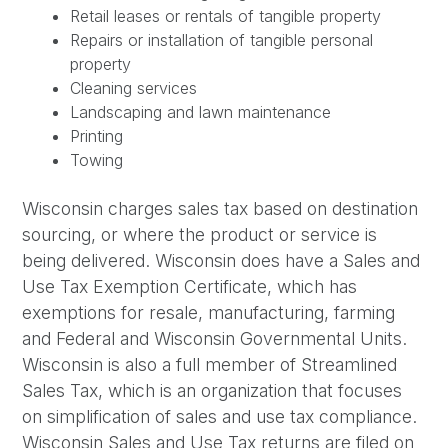
Retail leases or rentals of tangible property
Repairs or installation of tangible personal
property
Cleaning services
Landscaping and lawn maintenance
Printing
Towing
Wisconsin charges sales tax based on destination
sourcing, or where the product or service is
being delivered. Wisconsin does have a Sales and
Use Tax Exemption Certificate, which has
exemptions for resale, manufacturing, farming
and Federal and Wisconsin Governmental Units.
Wisconsin is also a full member of Streamlined
Sales Tax, which is an organization that focuses
on simplification of sales and use tax compliance.
Wisconsin Sales and Use Tax returns are filed on