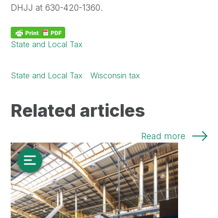
DHJJ at 630-420-1360.
State and Local Tax
State and Local Tax
Wisconsin tax
Related articles
Read more