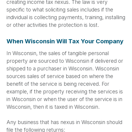
creating income tax nexus. The law is very
specific to what soliciting sales includes if the
individual is collecting payments, training, installing
or other activities the protection is lost.
When Wisconsin Will Tax Your Company
In Wisconsin, the sales of tangible personal
property are sourced to Wisconsin if delivered or
shipped to a purchaser in Wisconsin. Wisconsin
sources sales of service based on where the
benefit of the service is being received. For
example, if the property receiving the services is
in Wisconsin or when the user of the service is in
Wisconsin, then it is taxed in Wisconsin.
Any business that has nexus in Wisconsin should
file the following returns: