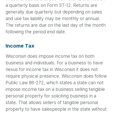
a quarterly basis on Form ST-12. Returns are
generally due quarterly but depending on sales
and use tax liability may be monthly or annual.
The returns are due on the last day of the month
following the period end date.
Income Tax
Wisconsin does impose income tax on both
business and individuals. For a business to have
nexus for income tax in Wisconsin it does not
require physical presence. Wisconsin does follow
Public Law 86-272, which states a state can not
impose income tax on a business selling tangible
personal property for soliciting business in a
state. That allows sellers of tangible personal
property to have salespeople in the state without