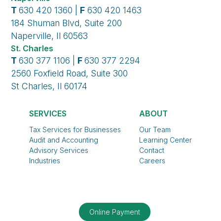
T
630 420 1360 |
F
630 420 1463
184 Shuman Blvd, Suite 200
Naperville, Il 60563
St. Charles
T
630 377 1106 |
F
630 377 2294
2560 Foxfield Road, Suite 300
St Charles, Il 60174
SERVICES
ABOUT
Tax Services for Businesses
Our Team
Audit and Accounting
Learning Center
Advisory Services
Contact
Industries
Careers
Online Payment