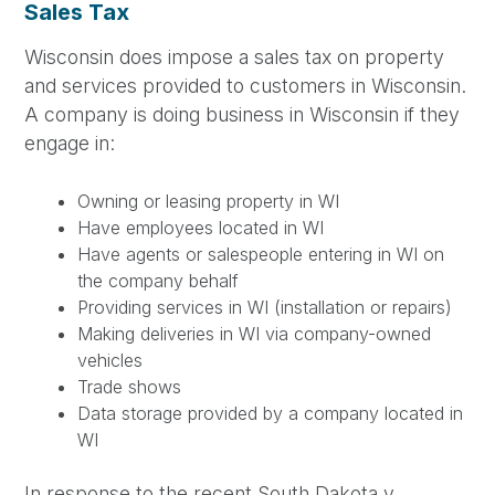
Sales Tax
Wisconsin does impose a sales tax on property
and services provided to customers in Wisconsin.
A company is doing business in Wisconsin if they
engage in:
Owning or leasing property in WI
Have employees located in WI
Have agents or salespeople entering in WI on
the company behalf
Providing services in WI (installation or repairs)
Making deliveries in WI via company-owned
vehicles
Trade shows
Data storage provided by a company located in
WI
In response to the recent South Dakota v.