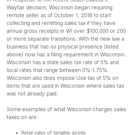
Wayfair decision, Wisconsin began requiring
remote seller as of October 1, 2018 to start
collecting and remitting sales tax if they have
annual gross receipts in WI over $100,000 or 200
or more separate transitions. With the new law a
business that has no physical presence (listed
above) now has a filing requirement in Wisconsin.
Wisconsin has a state sales tax rate of 5% and
local rates that range between 0%-1.75%.
Wisconsin also does impose Use tax of 5% on
items that are used in Wisconsin where sales tax
was not already paid.
Some examples of what Wisconsin charges sales
taxes on are:
Retail sales of tangible goods