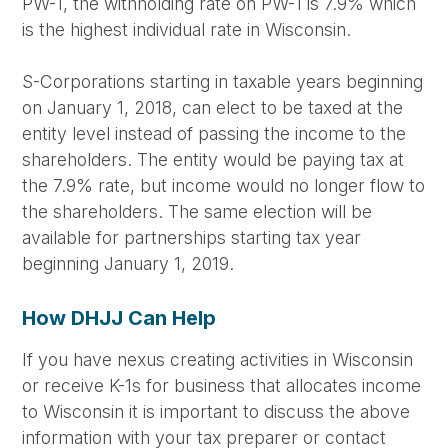
PW-1, the withholding rate on PW-1 is 7.9% which
is the highest individual rate in Wisconsin.
S-Corporations starting in taxable years beginning
on January 1, 2018, can elect to be taxed at the
entity level instead of passing the income to the
shareholders. The entity would be paying tax at
the 7.9% rate, but income would no longer flow to
the shareholders. The same election will be
available for partnerships starting tax year
beginning January 1, 2019.
How DHJJ Can Help
If you have nexus creating activities in Wisconsin
or receive K-1s for business that allocates income
to Wisconsin it is important to discuss the above
information with your tax preparer or contact