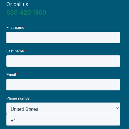
Or call us:
630 420 1360