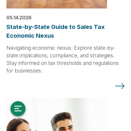
05.14.2026
State-by-State Guide to Sales Tax
Economic Nexus
Navigating economic nexus: Explore state-by-
state implications, compliance, and strategies.
Stay informed on tax thresholds and regulations
for businesses.