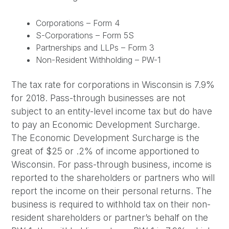
Corporations – Form 4
S-Corporations – Form 5S
Partnerships and LLPs – Form 3
Non-Resident Withholding – PW-1
The tax rate for corporations in Wisconsin is 7.9%
for 2018. Pass-through businesses are not
subject to an entity-level income tax but do have
to pay an Economic Development Surcharge.
The Economic Development Surcharge is the
great of $25 or .2% of income apportioned to
Wisconsin. For pass-through business, income is
reported to the shareholders or partners who will
report the income on their personal returns. The
business is required to withhold tax on their non-
resident shareholders or partner’s behalf on the