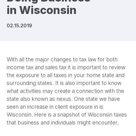
in Wisconsin
02.15.2019
With all the major changes to tax law for both
income tax and sales tax it is important to review
the exposure to all taxes in your home state and
surrounding states. It is also important to know
what activities may create a connection with the
state also known as nexus. One state we have
seen an increase in client exposure in is
Wisconsin. Here is a snapshot of Wisconsin taxes
that business and individuals might encounter.