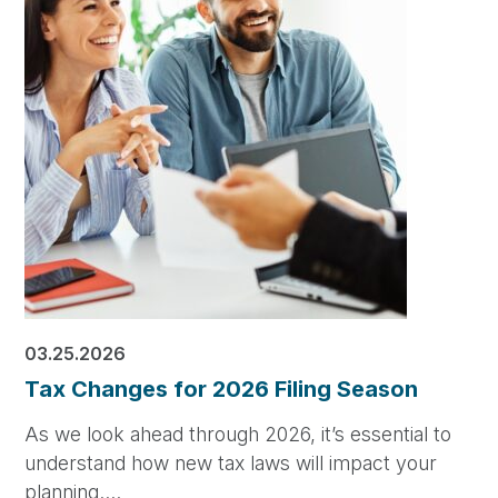
03.25.2026
Tax Changes for 2026 Filing Season
As we look ahead through 2026, it’s essential to
understand how new tax laws will impact your
planning.…