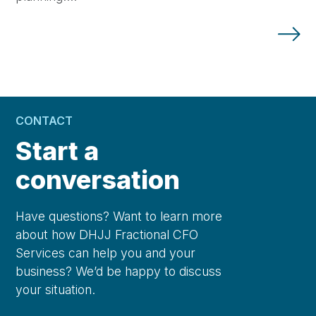
CONTACT
Start a
conversation
Have questions? Want to learn more
about how DHJJ Fractional CFO
Services can help you and your
business? We’d be happy to discuss
your situation.