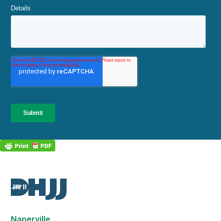
Naperville