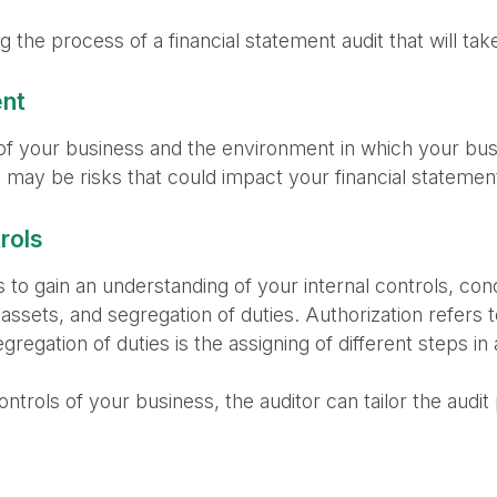
 the process of a financial statement audit that will tak
ent
of your business and the environment in which your busi
may be risks that could impact your financial statements
rols
 to gain an understanding of your internal controls, co
 assets, and segregation of duties. Authorization refers 
gregation of duties is the assigning of different steps in
ontrols of your business, the auditor can tailor the audi