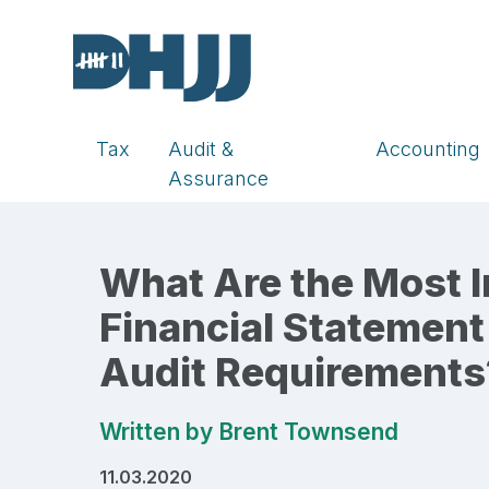
Tax
Audit &
Accounting
Assurance
What Are the Most 
Financial Statement
Audit Requirements
Written by
Brent Townsend
11.03.2020