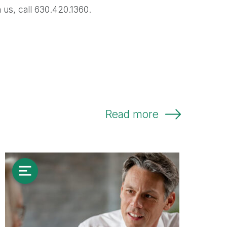
 us, call 630.420.1360.
Read more