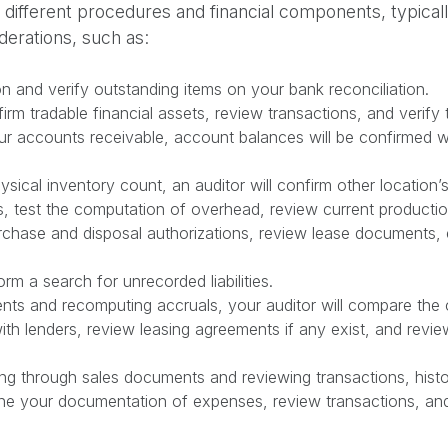
fferent procedures and financial components, typically a
derations, such as:
on and verify outstanding items on your bank reconciliation.
firm tradable financial assets, review transactions, and verify
r accounts receivable, account balances will be confirmed w
ysical inventory count, an auditor will confirm other location’s
s, test the computation of overhead, review current producti
chase and disposal authorizations, review lease documents, e
orm a search for unrecorded liabilities.
ts and recomputing accruals, your auditor will compare the c
ith lenders, review leasing agreements if any exist, and revi
g through sales documents and reviewing transactions, histor
mine your documentation of expenses, review transactions, an