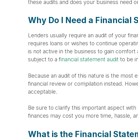
these audits and does your business need on
Why Do I Need a Financial 
Lenders usually require an audit of your fin
requires loans or wishes to continue operati
is not active in the business to gain comfort
subject to a f
inancial statement audit
to be i
Because an audit of this nature is the most
financial review or compilation instead. Howev
acceptable.
Be sure to clarify this important aspect wit
finances may cost you more time, hassle, and 
What is the Financial Stat