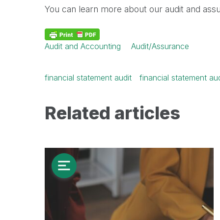
You can learn more about our audit and assur
Audit and Accounting
Audit/Assurance
financial statement audit
financial statement au
Related articles