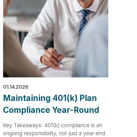
01.14.2026
Maintaining 401(k) Plan
Compliance Year-Round
Key Takeaways: 401(k) compliance is an
ongoing responsibility, not just a year-end