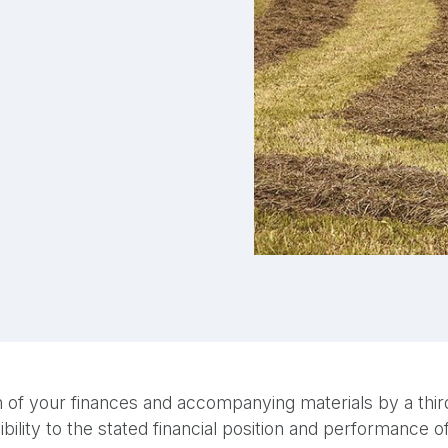
 of your finances and accompanying materials by a third-
bility to the stated financial position and performance 