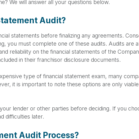
e? We will answer all your questions below.
Statement Audit?
ancial statements before finalizing any agreements. Cons
ng, you must complete one of these audits. Audits are a
 and reliability on the financial statements of the Comp
ncluded in their franchisor disclosure documents.
 expensive type of financial statement exam, many comp
er, it is important to note these options are only viable
h your lender or other parties before deciding. If you ch
difficulties later.
ement Audit Process?