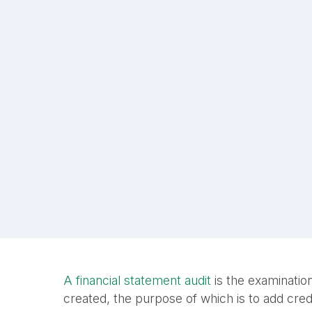
A financial statement audit
is the examination
created, the purpose of which is to add credi