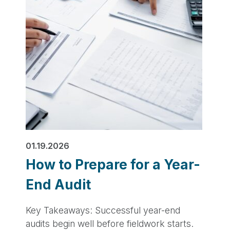
01.19.2026
How to Prepare for a Year-
End Audit
Key Takeaways: Successful year-end
audits begin well before fieldwork starts.