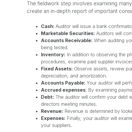
The fieldwork step involves examining many di
create an in-depth report of important consi
Cash:
Auditor will issue a bank confirmati
Marketable Securities:
Auditors will con
Accounts Receivable:
When auditing you
being tested.
Inventory:
In addition to observing the ph
procedures, examine paid supplier invoice
Fixed Assets:
Observe assets, review pur
depreciation, and amortization.
Accounts Payable:
Your auditor will perf
Accrued expenses
: By examining paymen
Debt:
The auditor will confirm your debt w
directors meeting minutes.
Revenue:
Revenue is determined by lookin
Expenses:
Finally, your auditor will exa
your suppliers.