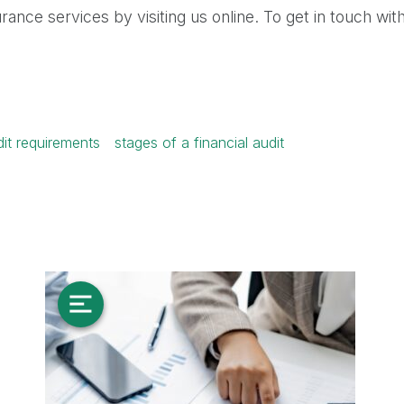
ance services by visiting us online. To get in touch with
dit requirements
stages of a financial audit