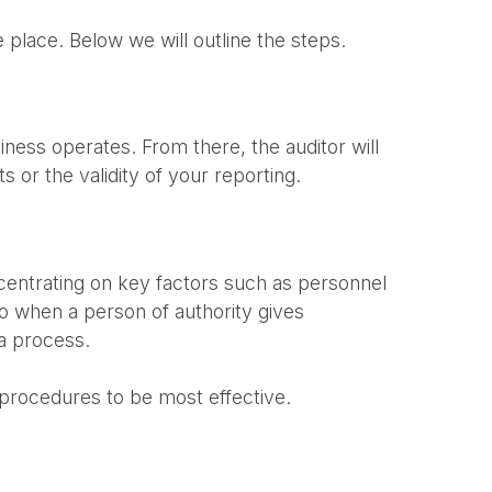
e place. Below we will outline the steps.
ness operates. From there, the auditor will
 or the validity of your reporting.
ncentrating on key factors such as personnel
to when a person of authority gives
 a process.
t procedures to be most effective.