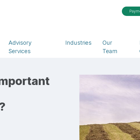
Paym
Advisory
Industries
Our
Services
Team
Important
?