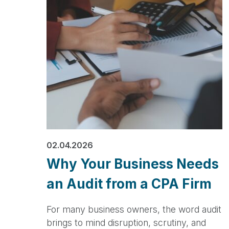
02.04.2026
Why Your Business Needs
an Audit from a CPA Firm
For many business owners, the word audit
brings to mind disruption, scrutiny, and