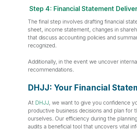
Step 4: Financial Statement Delive
The final step involves drafting financial sta
sheet, income statement, changes in shareho
that discuss accounting policies and summari
recognized.
Additionally, in the event we uncover intern
recommendations.
DHJJ: Your Financial State
At
DHJJ
, we want to give you confidence yo
productive business decisions and plan for th
ourselves. Our efficiency during the plannin
audits a beneficial tool that uncovers vital i