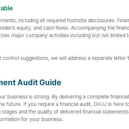
rable
tements, including all required footnote disclosures. Fina
lder’s equity, and cash flows. Accompanying the financi
zes major company activities including but not limited 
al control suggestions, we will address a separate lette
ment Audit Guide
ur business is strong. By delivering a complete financi
e future. If you require a financial audit, DHJJ is here 
g stages and the quality of delivered financial statement
nformation for your business.