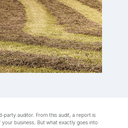
party auditor. From this audit, a report is
of your business. But what exactly goes into