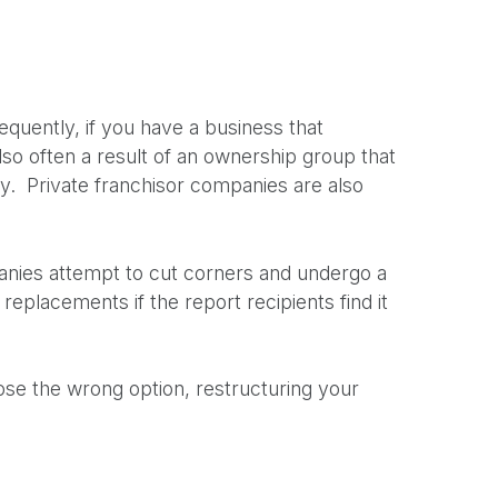
equently, if you have a business that
lso often a result of an ownership group that
any. Private franchisor companies are also
anies attempt to cut corners and undergo a
 replacements if the report recipients find it
oose the wrong option, restructuring your