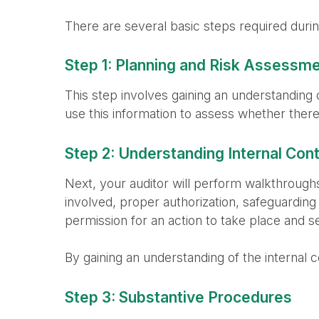
There are several basic steps required during
Step 1: Planning and Risk Assessm
This step involves gaining an understanding 
use this information to assess whether there 
Step 2: Understanding Internal Cont
Next, your auditor will perform walkthroughs
involved, proper authorization, safeguarding
permission for an action to take place and se
By gaining an understanding of the internal c
Step 3: Substantive Procedures