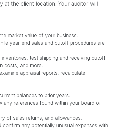
t the client location. Your auditor will
 the market value of your business.
hile year-end sales and cutoff procedures are
 inventories, test shipping and receiving cutoff
on costs, and more.
xamine appraisal reports, recalculate
urrent balances to prior years.
ew any references found within your board of
y of sales returns, and allowances.
d confirm any potentially unusual expenses with