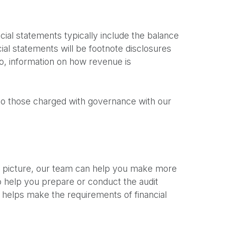
ncial statements typically include the balance
al statements will be footnote disclosures
to, information on how revenue is
r to those charged with governance with our
al picture, our team can help you make more
to help you prepare or conduct the audit
s helps make the requirements of financial