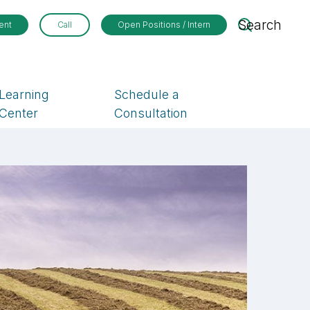
Search
ent
Call
Open Positions / Intern
Learning
Schedule a
Center
Consultation