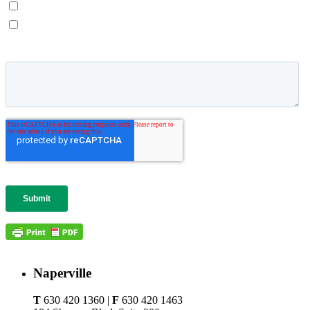
Naperville
T
630 420 1360 |
F
630 420 1463