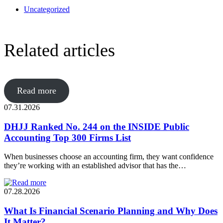
Uncategorized
Related articles
Read more
07.31.2026
DHJJ Ranked No. 244 on the INSIDE Public
Accounting Top 300 Firms List
When businesses choose an accounting firm, they want confidence
they’re working with an established advisor that has the…
07.28.2026
What Is Financial Scenario Planning and Why Does
It Matter?