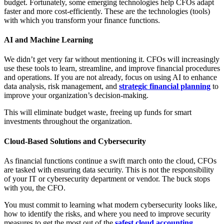
budget. Fortunately, some emerging technologies help CFOs adapt
faster and more cost-efficiently. These are the technologies (tools)
with which you transform your finance functions.
AI and Machine Learning
We didn’t get very far without mentioning it. CFOs will increasingly
use these tools to learn, streamline, and improve financial procedures
and operations. If you are not already, focus on using AI to enhance
data analysis, risk management, and
strategic financial planning
to
improve your organization’s decision-making.
This will eliminate budget waste, freeing up funds for smart
investments throughout the organization.
Cloud-Based Solutions and Cybersecurity
As financial functions continue a swift march onto the cloud, CFOs
are tasked with ensuring data security. This is not the responsibility
of your IT or cybersecurity department or vendor. The buck stops
with you, the CFO.
You must commit to learning what modern cybersecurity looks like,
how to identify the risks, and where you need to improve security
measures to get the most out of the
safest cloud accounting