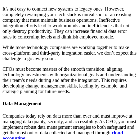
It’s not easy to connect new systems to legacy ones. However,
completely revamping your tech stack is unrealistic for an existing
company that must maintain business operations. Ineffective
integration efforts lead to workarounds and inefficiencies that not
only destroy productivity. They can increase financial data error
rates to concerning levels and diminish employee morale.
While more technology companies are working together to make
cross-platform and third-party integration easier, we don’t expect this
challenge to go away soon.
CFOs must become masters of the smooth transition, aligning
technology investments with organizational goals and understanding
their team’s needs during and after the integration. This requires
developing change management skills, leading by example, and
strategic planning for future needs.
Data Management
Companies today rely on data more than ever and must improve at
managing data quality, security, and accessibility. As CFO, you must
implement robust data management strategies to both safeguard and
get the most out of data collected and managed through
cloud
accounting
.