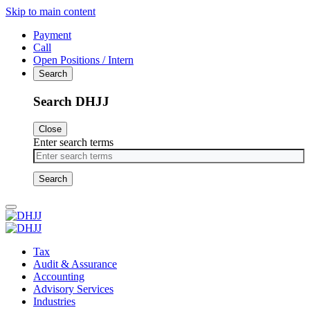
Skip to main content
Payment
Call
Open Positions / Intern
Search
Search DHJJ
Close
Enter search terms
Primary
Menu
Tax
Audit & Assurance
Accounting
Advisory Services
Industries