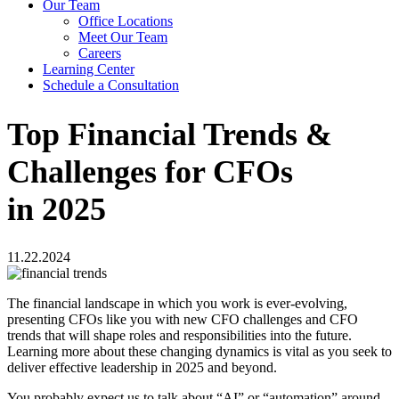
Our Team
Office Locations
Meet Our Team
Careers
Learning Center
Schedule a Consultation
Top Financial Trends &
Challenges for CFOs
in 2025
11.22.2024
The financial landscape in which you work is ever-evolving,
presenting CFOs like you with new CFO challenges and CFO
trends that will shape roles and responsibilities into the future.
Learning more about these changing dynamics is vital as you seek to
deliver effective leadership in 2025 and beyond.
You probably expect us to talk about “AI” or “automation” around