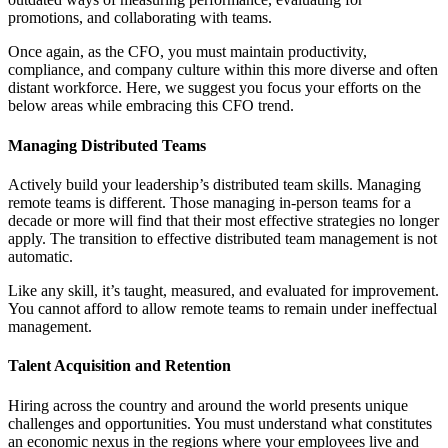
promotions, and collaborating with teams.
Once again, as the CFO, you must maintain productivity,
compliance, and company culture within this more diverse and often
distant workforce. Here, we suggest you focus your efforts on the
below areas while embracing this CFO trend.
Managing Distributed Teams
Actively build your leadership’s distributed team skills. Managing
remote teams is different. Those managing in-person teams for a
decade or more will find that their most effective strategies no longer
apply. The transition to effective distributed team management is not
automatic.
Like any skill, it’s taught, measured, and evaluated for improvement.
You cannot afford to allow remote teams to remain under ineffectual
management.
Talent Acquisition and Retention
Hiring across the country and around the world presents unique
challenges and opportunities. You must understand what constitutes
an economic nexus in the regions where your employees live and