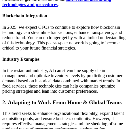
technologies and procedures
.
Blockchain Integration
In 2025, we expect CFOs to continue to explore how blockchain
technology can streamline transactions, enhance transparency, and
reduce fraud. You can no longer get by with a limited understanding
of this technology. This peer-to-peer network is going to become
critical to your future financial strategies.
Industry Examples
In the restaurant industry, AI can streamline supply chain
management and optimize inventory levels by predicting customer
demand based on historical data combined with market trends. In
food services, these technologies can help companies optimize
pricing strategies and lean into customer preferences.
2. Adapting to Work From Home & Global Teams
This trend seeks to enhance organizational flexibility, expand talent
acquisition pools, and ensure business continuity. However, it
requires effective management strategies and the shedding of some
outdated ways of measuring performance, evaluating for