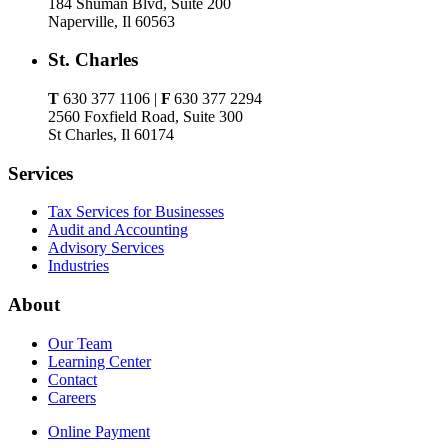
184 Shuman Blvd, Suite 200
Naperville, Il 60563
St. Charles
T
630 377 1106 |
F
630 377 2294
2560 Foxfield Road, Suite 300
St Charles, Il 60174
Services
Tax Services for Businesses
Audit and Accounting
Advisory Services
Industries
About
Our Team
Learning Center
Contact
Careers
Online Payment