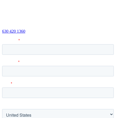
Have questions? Want to learn more about how DHJJ Fractional
CFO Services can help you and your business? We’d be happy to
discuss your situation.
Or call us:
630 420 1360