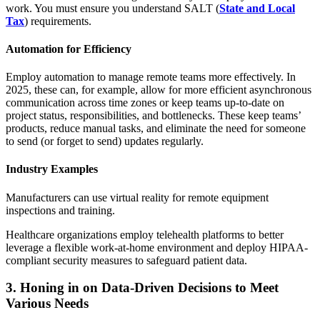
work. You must ensure you understand SALT (
State and Local
Tax
) requirements.
Automation for Efficiency
Employ automation to manage remote teams more effectively. In
2025, these can, for example, allow for more efficient asynchronous
communication across time zones or keep teams up-to-date on
project status, responsibilities, and bottlenecks. These keep teams’
products, reduce manual tasks, and eliminate the need for someone
to send (or forget to send) updates regularly.
Industry Examples
Manufacturers can use virtual reality for remote equipment
inspections and training.
Healthcare organizations employ telehealth platforms to better
leverage a flexible work-at-home environment and deploy HIPAA-
compliant security measures to safeguard patient data.
3. Honing in on Data-Driven Decisions to Meet
Various Needs