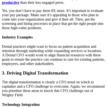
productive
than their less engaged peers.
Yet, you don’t have to pay them 8X more. It’s important to evaluate
your pay package. Make sure it’s appealing to those who plan to
come into your organization and give it their all. Then, put the
screening and hiring processes in place that get the right people into
those high-value positions.
Industry Examples
Dental practices might want to focus on patient acquisition and
retention through marketing while expanding services or locations.
A Dental CFO would work to align financial resources with these
goals to ensure the practice can continue to care for existing patients,
employees, and other stakeholders.
3. Driving Digital Transformation
The digital transformation is clearly a CFO trend on which to
capitalize and a CFO challenge to overcome. Again, we recommend
you prioritize these areas to knock this CFO challenge out of
Wrigley Field.
Technology Integration