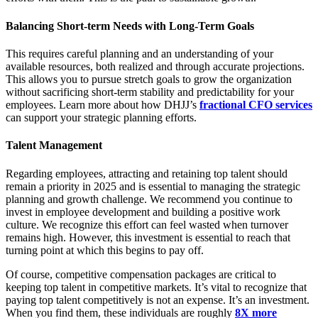
Balancing Short-term Needs with Long-Term Goals
This requires careful planning and an understanding of your
available resources, both realized and through accurate projections.
This allows you to pursue stretch goals to grow the organization
without sacrificing short-term stability and predictability for your
employees. Learn more about how DHJJ’s
fractional CFO services
can support your strategic planning efforts.
Talent Management
Regarding employees, attracting and retaining top talent should
remain a priority in 2025 and is essential to managing the strategic
planning and growth challenge. We recommend you continue to
invest in employee development and building a positive work
culture. We recognize this effort can feel wasted when turnover
remains high. However, this investment is essential to reach that
turning point at which this begins to pay off.
Of course, competitive compensation packages are critical to
keeping top talent in competitive markets. It’s vital to recognize that
paying top talent competitively is not an expense. It’s an investment.
When you find them, these individuals are roughly
8X more