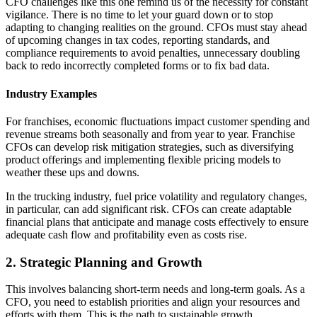
CFO challenges like this one remind us of the necessity for constant
vigilance. There is no time to let your guard down or to stop
adapting to changing realities on the ground. CFOs must stay ahead
of upcoming changes in tax codes, reporting standards, and
compliance requirements to avoid penalties, unnecessary doubling
back to redo incorrectly completed forms or to fix bad data.
Industry Examples
For franchises, economic fluctuations impact customer spending and
revenue streams both seasonally and from year to year. Franchise
CFOs can develop risk mitigation strategies, such as diversifying
product offerings and implementing flexible pricing models to
weather these ups and downs.
In the trucking industry, fuel price volatility and regulatory changes,
in particular, can add significant risk. CFOs can create adaptable
financial plans that anticipate and manage costs effectively to ensure
adequate cash flow and profitability even as costs rise.
2. Strategic Planning and Growth
This involves balancing short-term needs and long-term goals. As a
CFO, you need to establish priorities and align your resources and
efforts with them. This is the path to sustainable growth.