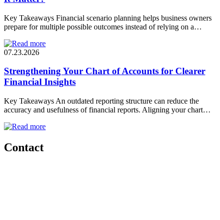
Key Takeaways Financial scenario planning helps business owners
prepare for multiple possible outcomes instead of relying on a…
07.23.2026
Strengthening Your Chart of Accounts for Clearer
Financial Insights
Key Takeaways An outdated reporting structure can reduce the
accuracy and usefulness of financial reports. Aligning your chart…
Contact
Start a
conversation