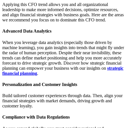
Applying this CFO trend allows you and all organizational
leadership to make more informed decisions, optimize resources,
and align financial strategies with business goals. Here are the areas
we recommend you focus on to dominate this CFO trend.
Advanced Data Analytics
When you leverage data analytics (especially those driven by
machine learning), you gain insights into trends that might fly under
the radar of human perception. Despite their near invisibility, these
trends can define market positioning and help you more accurately
forecast to drive strategic growth. Discover how strategic financial
planning can empower your business with our insights on
strategic
financial planning
.
Personalization and Customer Insights
Build tailored customer experiences through data. Then, align your
financial strategies with market demands, driving growth and
customer loyalty.
Compliance with Data Regulations