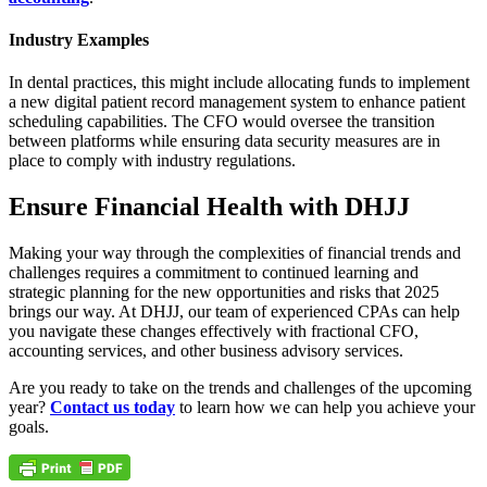
Industry Examples
In dental practices, this might include allocating funds to implement
a new digital patient record management system to enhance patient
scheduling capabilities. The CFO would oversee the transition
between platforms while ensuring data security measures are in
place to comply with industry regulations.
Ensure Financial Health with DHJJ
Making your way through the complexities of financial trends and
challenges requires a commitment to continued learning and
strategic planning for the new opportunities and risks that 2025
brings our way. At DHJJ, our team of experienced CPAs can help
you navigate these changes effectively with fractional CFO,
accounting services, and other business advisory services.
Are you ready to take on the trends and challenges of the upcoming
year?
Contact us today
to learn how we can help you achieve your
goals.