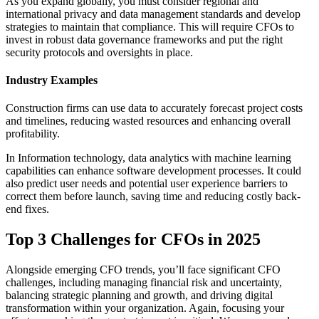
As you expand globally, you must consider regional and
international privacy and data management standards and develop
strategies to maintain that compliance. This will require CFOs to
invest in robust data governance frameworks and put the right
security protocols and oversights in place.
Industry Examples
Construction firms can use data to accurately forecast project costs
and timelines, reducing wasted resources and enhancing overall
profitability.
In Information technology, data analytics with machine learning
capabilities can enhance software development processes. It could
also predict user needs and potential user experience barriers to
correct them before launch, saving time and reducing costly back-
end fixes.
Top 3 Challenges for CFOs in 2025
Alongside emerging CFO trends, you’ll face significant CFO
challenges, including managing financial risk and uncertainty,
balancing strategic planning and growth, and driving digital
transformation within your organization. Again, focusing your