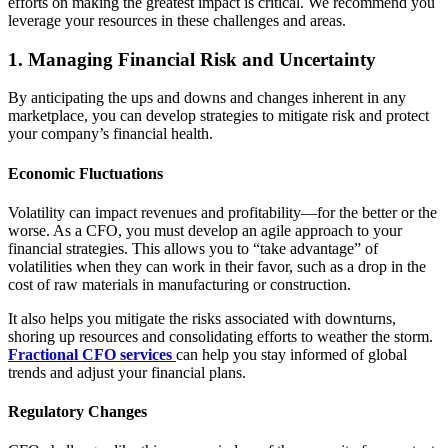
efforts on making the greatest impact is critical. We recommend you
leverage your resources in these challenges and areas.
1. Managing Financial Risk and Uncertainty
By anticipating the ups and downs and changes inherent in any
marketplace, you can develop strategies to mitigate risk and protect
your company’s financial health.
Economic Fluctuations
Volatility can impact revenues and profitability—for the better or the
worse. As a CFO, you must develop an agile approach to your
financial strategies. This allows you to “take advantage” of
volatilities when they can work in their favor, such as a drop in the
cost of raw materials in manufacturing or construction.
It also helps you mitigate the risks associated with downturns,
shoring up resources and consolidating efforts to weather the storm.
Fractional CFO services
can help you stay informed of global
trends and adjust your financial plans.
Regulatory Changes