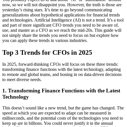
now, so we will not disappoint you. However, the truth is those are
yesterday’s rising stars. It’s time to go beyond communicating
generalizations about hypothetical applications for financial trends
and technologies. Artificial Intelligence (AI) is not a trend. It’s a tool
and part of more significant CFO trends you need to be aware of,
use, and master as a CFO as we reach the mid-20s. This guide will
not simply share the trends you need to focus on but explore how
you can apply these trends in various industries.
Top 3 Trends for CFOs in 2025
In 2025, forward-thinking CFOs will focus on these three trends:
transforming finance functions with the latest technology, adapting
to remote and global teams, and honing in on data-driven decisions
to meet diverse needs.
1. Transforming Finance Functions with the Latest
Technology
This doesn’t sound like a new trend, but the game has changed. The
speed at which you are expected to adapt can be measured in
milliseconds, and the potential costs of the technologies you need to
keep up are in billions. You could never justify it in the annual