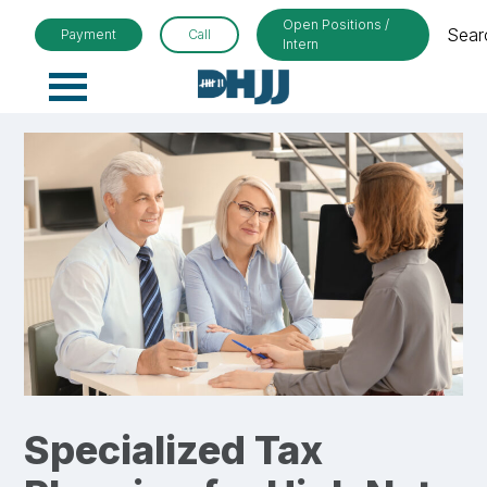
Open Positions /
Sear
Payment
Call
Intern
Primary
Menu
Specialized Tax