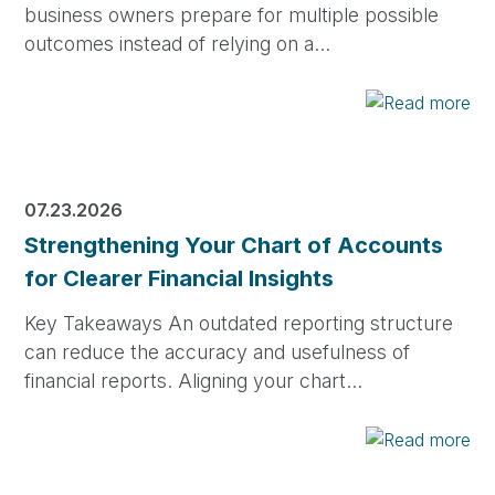
business owners prepare for multiple possible
outcomes instead of relying on a…
07.23.2026
Strengthening Your Chart of Accounts
for Clearer Financial Insights
Key Takeaways An outdated reporting structure
can reduce the accuracy and usefulness of
financial reports. Aligning your chart…