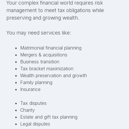
Your complex financial world requires risk
management to meet tax obligations while
preserving and growing wealth.
You may need services like:
Matrimonial financial planning
Mergers & acquisitions
Business transition
Tax bracket maximization
Wealth preservation and growth
Family planning
Insurance
Tax disputes
Charity
Estate and gift tax planning
Legal disputes