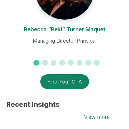
Rebecca “Beki” Turner Maquet
Managing Director Principal
Find Your CPA
Recent insights
View more