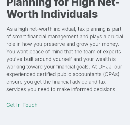
Planning for High Net-
Worth Individuals
As a high net-worth individual, tax planning is part
of smart financial management and plays a crucial
role in how you preserve and grow your money.
You want peace of mind that the team of experts
you've built around yourself and your wealth is
working toward your financial goals. At DHJJ, our
experienced certified public accountants (CPAs)
ensure you get the financial advice and tax
services you need to make informed decisions.
Get In Touch